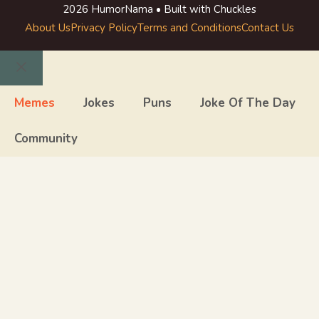
2026 HumorNama • Built with Chuckles
About Us
Privacy Policy
Terms and Conditions
Contact Us
Close
Memes
Jokes
Puns
Joke Of The Day
Community