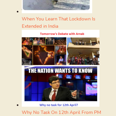
When You Learn That Lockdown Is
Extended in India
Why No Task On 12th April From PM