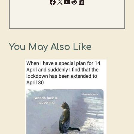
Facebook
X
YouTube
Reddit
LinkedIn
You May Also Like