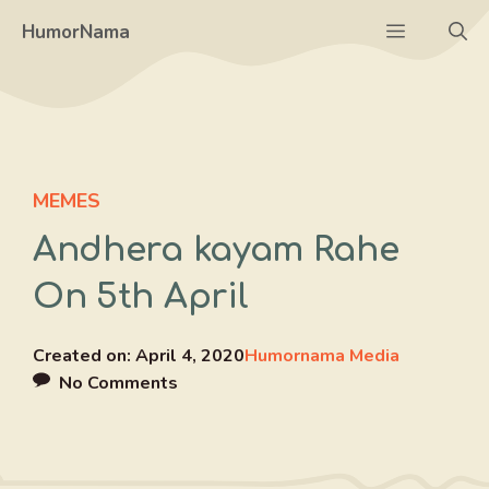
Skip
Menu
HumorNama
to
content
MEMES
Andhera kayam Rahe
On 5th April
Created on:
April 4, 2020
Humornama Media
No Comments