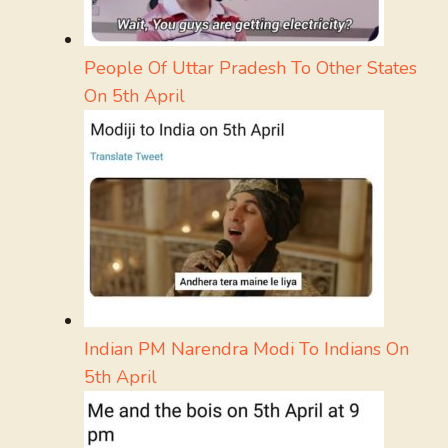
People Of Uttar Pradesh To Other States
On 5th April
Indian PM Narendra Modi To Indians On
5th April