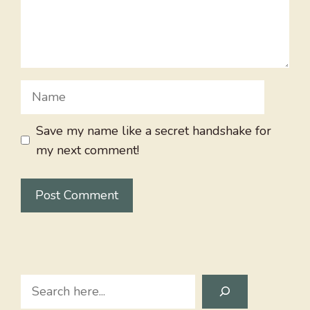
Name
Save my name like a secret handshake for
my next comment!
Search