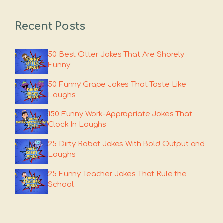
Recent Posts
50 Best Otter Jokes That Are Shorely
Funny
50 Funny Grape Jokes That Taste Like
Laughs
150 Funny Work-Appropriate Jokes That
Clock In Laughs
25 Dirty Robot Jokes With Bold Output and
Laughs
25 Funny Teacher Jokes That Rule the
School