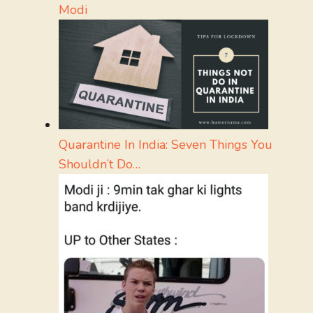
Modi
Quarantine In India: Seven Things You
Shouldn’t Do…