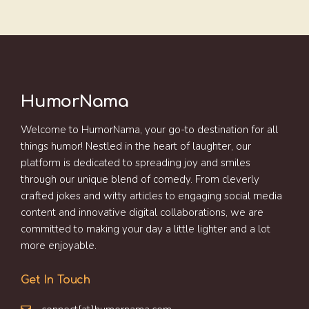
HumorNama
Welcome to HumorNama, your go-to destination for all
things humor! Nestled in the heart of laughter, our
platform is dedicated to spreading joy and smiles
through our unique blend of comedy. From cleverly
crafted jokes and witty articles to engaging social media
content and innovative digital collaborations, we are
committed to making your day a little lighter and a lot
more enjoyable.
Get In Touch