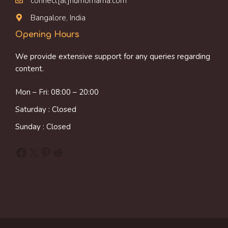
connect[at]humornama.com
Bangalore, India
Opening Hours
We provide extensive support for any queries regarding
content.
Mon – Fri: 08:00 – 20:00
Saturday : Closed
Sunday : Closed
Facebook
X
Pinterest
Reddit