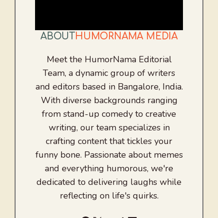
ABOUT
HUMORNAMA MEDIA
Meet the HumorNama Editorial
Team, a dynamic group of writers
and editors based in Bangalore, India.
With diverse backgrounds ranging
from stand-up comedy to creative
writing, our team specializes in
crafting content that tickles your
funny bone. Passionate about memes
and everything humorous, we're
dedicated to delivering laughs while
reflecting on life's quirks.