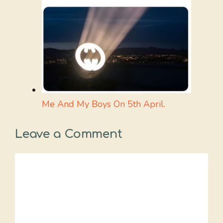
Me And My Boys On 5th April.
Leave a Comment
Comment