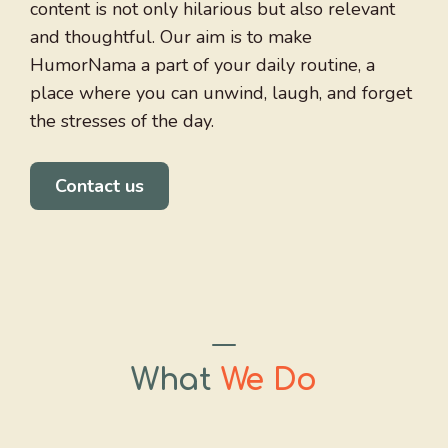
content is not only hilarious but also relevant
and thoughtful. Our aim is to make
HumorNama a part of your daily routine, a
place where you can unwind, laugh, and forget
the stresses of the day.
Contact us
What
We Do