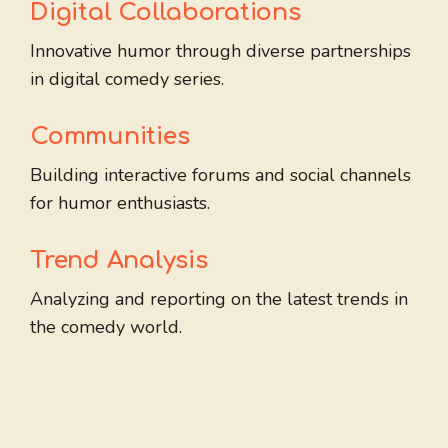
Digital Collaborations
Innovative humor through diverse partnerships
in digital comedy series.
Communities
Building interactive forums and social channels
for humor enthusiasts.
Trend Analysis
Analyzing and reporting on the latest trends in
the comedy world.