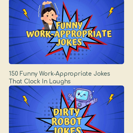
150 Funny Work-Appropriate Jokes
That Clock In Laughs