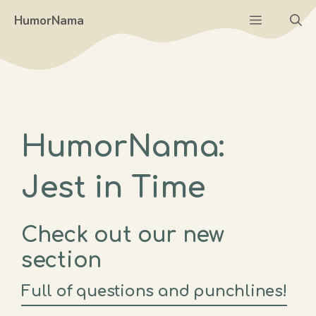
Skip
Menu
HumorNama
to
content
HumorNama:
Jest in Time
Check out our new
section
Full of questions and punchlines!