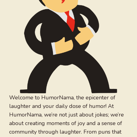
Welcome to HumorNama, the epicenter of
laughter and your daily dose of humor! At
HumorNama, we’re not just about jokes; we’re
about creating moments of joy and a sense of
community through laughter. From puns that