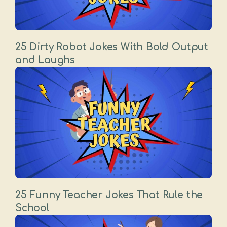
25 Dirty Robot Jokes With Bold Output
and Laughs
25 Funny Teacher Jokes That Rule the
School