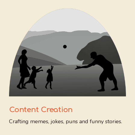
Content Creation
Crafting memes, jokes, puns and funny stories.