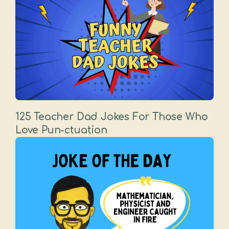
125 Teacher Dad Jokes For Those Who
Love Pun-ctuation