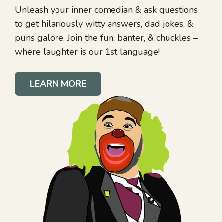
Unleash your inner comedian & ask questions
to get hilariously witty answers, dad jokes, &
puns galore. Join the fun, banter, & chuckles –
where laughter is our 1st language!
LEARN MORE