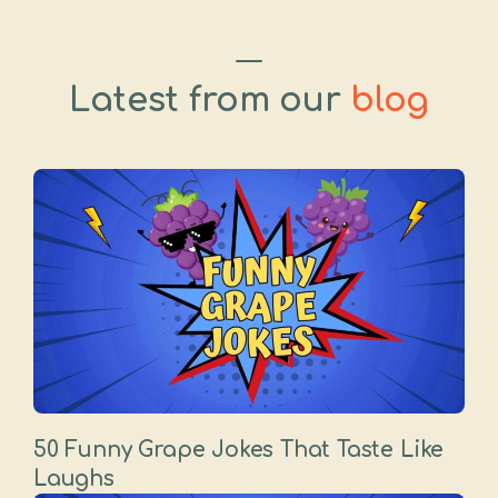
Latest from our
blog
50 Funny Grape Jokes That Taste Like
Laughs