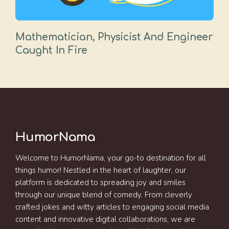
Mathematician, Physicist And Engineer
Caught In Fire
HumorNama
Welcome to HumorNama, your go-to destination for all
things humor! Nestled in the heart of laughter, our
platform is dedicated to spreading joy and smiles
through our unique blend of comedy. From cleverly
crafted jokes and witty articles to engaging social media
content and innovative digital collaborations, we are