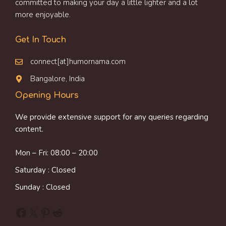
committed to making your day a little lighter and a lot
more enjoyable.
Get In Touch
connect[at]humornama.com
Bangalore, India
Opening Hours
We provide extensive support for any queries regarding
content.
Mon – Fri: 08:00 – 20:00
Saturday : Closed
Sunday : Closed
Facebook
X
Pinterest
Reddit