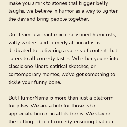
make you smirk to stories that trigger belly
laughs, we believe in humor as a way to lighten
the day and bring people together.
Our team, a vibrant mix of seasoned humorists,
witty writers, and comedy aficionados, is
dedicated to delivering a variety of content that
caters to all comedy tastes. Whether you’re into
classic one-liners, satirical sketches, or
contemporary memes, we’ve got something to
tickle your funny bone.
But HumorNama is more than just a platform
for jokes. We are a hub for those who
appreciate humor in all its forms. We stay on
the cutting edge of comedy, ensuring that our