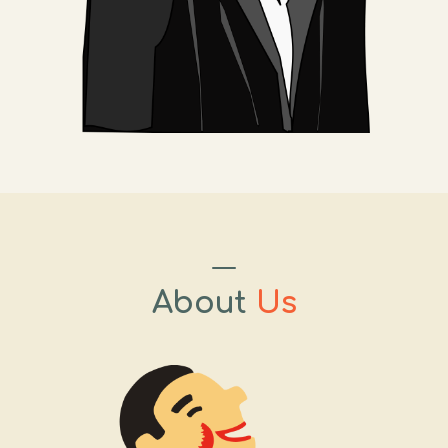
About
Us