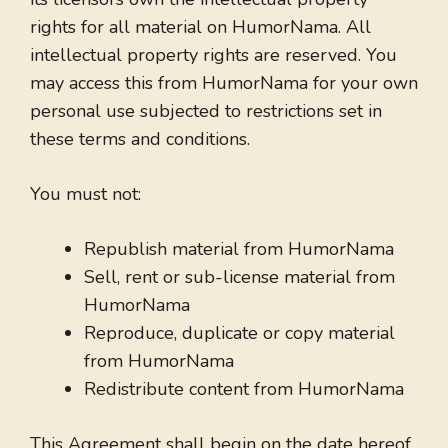
rights for all material on HumorNama. All
intellectual property rights are reserved. You
may access this from HumorNama for your own
personal use subjected to restrictions set in
these terms and conditions.
You must not:
Republish material from HumorNama
Sell, rent or sub-license material from
HumorNama
Reproduce, duplicate or copy material
from HumorNama
Redistribute content from HumorNama
This Agreement shall begin on the date hereof.