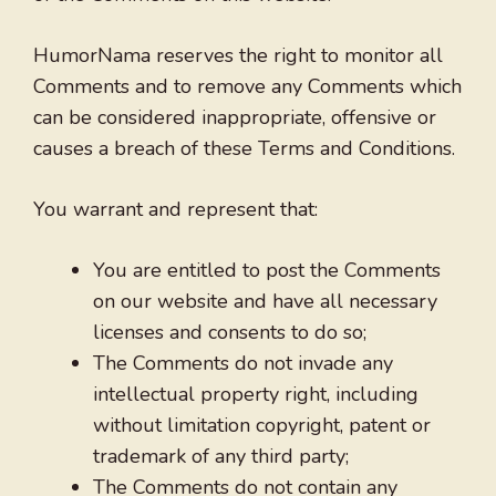
HumorNama reserves the right to monitor all
Comments and to remove any Comments which
can be considered inappropriate, offensive or
causes a breach of these Terms and Conditions.
You warrant and represent that:
You are entitled to post the Comments
on our website and have all necessary
licenses and consents to do so;
The Comments do not invade any
intellectual property right, including
without limitation copyright, patent or
trademark of any third party;
The Comments do not contain any