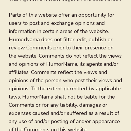
Parts of this website offer an opportunity for
users to post and exchange opinions and
information in certain areas of the website.
HumorNama does not filter, edit, publish or
review Comments prior to their presence on
the website. Comments do not reflect the views
and opinions of HumorNama, its agents and/or
affiliates. Comments reflect the views and
opinions of the person who post their views and
opinions. To the extent permitted by applicable
laws, HumorNama shall not be liable for the
Comments or for any liability, damages or
expenses caused and/or suffered as a result of
any use of and/or posting of and/or appearance
of the Comments on this website.