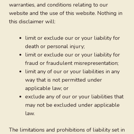
warranties, and conditions relating to our
website and the use of this website. Nothing in
this disclaimer will:
limit or exclude our or your liability for
death or personal injury;
limit or exclude our or your liability for
fraud or fraudulent misrepresentation;
limit any of our or your liabilities in any
way that is not permitted under
applicable law; or
exclude any of our or your liabilities that
may not be excluded under applicable
law.
The limitations and prohibitions of liability set in