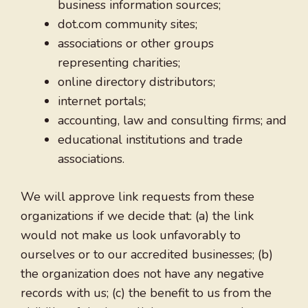
business information sources;
dot.com community sites;
associations or other groups
representing charities;
online directory distributors;
internet portals;
accounting, law and consulting firms; and
educational institutions and trade
associations.
We will approve link requests from these
organizations if we decide that: (a) the link
would not make us look unfavorably to
ourselves or to our accredited businesses; (b)
the organization does not have any negative
records with us; (c) the benefit to us from the