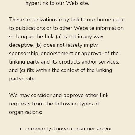
hyperlink to our Web site.
These organizations may link to our home page,
to publications or to other Website information
so long as the link: (a) is not in any way
deceptive; (b) does not falsely imply
sponsorship, endorsement or approval of the
linking party and its products and/or services;
and (c) fits within the context of the linking
party’s site.
We may consider and approve other link
requests from the following types of
organizations:
commonly-known consumer and/or