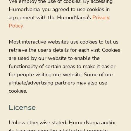
We employ the use of cookies. By accessing
HumorNama, you agreed to use cookies in
agreement with the HumorNama’s
Privacy
Policy
.
Most interactive websites use cookies to let us
retrieve the user’s details for each visit. Cookies
are used by our website to enable the
functionality of certain areas to make it easier
for people visiting our website. Some of our
affiliate/advertising partners may also use
cookies.
License
Unless otherwise stated, HumorNama and/or
its licensors own the intellectual property