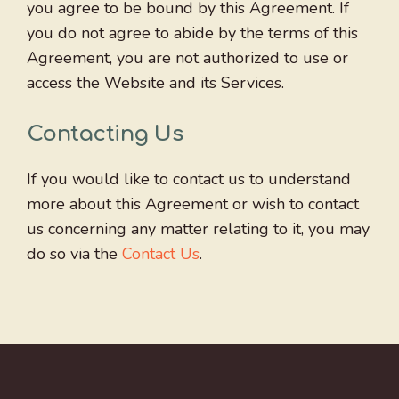
you agree to be bound by this Agreement. If
you do not agree to abide by the terms of this
Agreement, you are not authorized to use or
access the Website and its Services.
Contacting Us
If you would like to contact us to understand
more about this Agreement or wish to contact
us concerning any matter relating to it, you may
do so via the
Contact Us
.