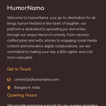
HumorNama
Welcome to HumorNama, your go-to destination for all
things humor! Nestled in the heart of laughter, our
platform is dedicated to spreading joy and smiles
through our unique blend of comedy. From cleverly
crafted jokes and witty articles to engaging social media
content and innovative digital collaborations, we are
committed to making your day a little lighter and a lot
more enjoyable.
Get In Touch
connect[at]humornama.com
Bangalore, India
Opening Hours
We provide extensive support for any queries regarding