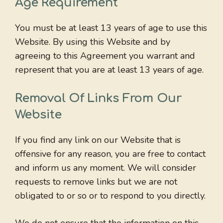
Age Requirement
You must be at least 13 years of age to use this
Website. By using this Website and by
agreeing to this Agreement you warrant and
represent that you are at least 13 years of age.
Removal Of Links From Our
Website
If you find any link on our Website that is
offensive for any reason, you are free to contact
and inform us any moment. We will consider
requests to remove links but we are not
obligated to or so or to respond to you directly.