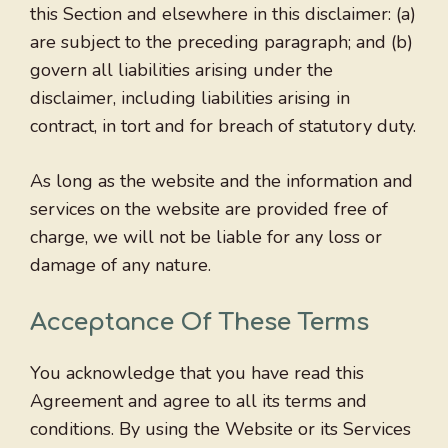
this Section and elsewhere in this disclaimer: (a)
are subject to the preceding paragraph; and (b)
govern all liabilities arising under the
disclaimer, including liabilities arising in
contract, in tort and for breach of statutory duty.
As long as the website and the information and
services on the website are provided free of
charge, we will not be liable for any loss or
damage of any nature.
Acceptance Of These Terms
You acknowledge that you have read this
Agreement and agree to all its terms and
conditions. By using the Website or its Services