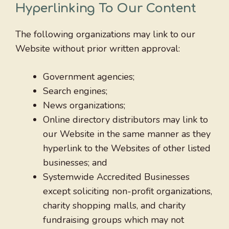
Hyperlinking To Our Content
The following organizations may link to our
Website without prior written approval:
Government agencies;
Search engines;
News organizations;
Online directory distributors may link to
our Website in the same manner as they
hyperlink to the Websites of other listed
businesses; and
Systemwide Accredited Businesses
except soliciting non-profit organizations,
charity shopping malls, and charity
fundraising groups which may not