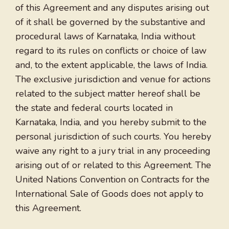
of this Agreement and any disputes arising out
of it shall be governed by the substantive and
procedural laws of Karnataka, India without
regard to its rules on conflicts or choice of law
and, to the extent applicable, the laws of India.
The exclusive jurisdiction and venue for actions
related to the subject matter hereof shall be
the state and federal courts located in
Karnataka, India, and you hereby submit to the
personal jurisdiction of such courts. You hereby
waive any right to a jury trial in any proceeding
arising out of or related to this Agreement. The
United Nations Convention on Contracts for the
International Sale of Goods does not apply to
this Agreement.