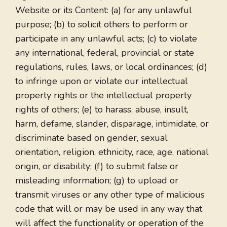
Website or its Content: (a) for any unlawful
purpose; (b) to solicit others to perform or
participate in any unlawful acts; (c) to violate
any international, federal, provincial or state
regulations, rules, laws, or local ordinances; (d)
to infringe upon or violate our intellectual
property rights or the intellectual property
rights of others; (e) to harass, abuse, insult,
harm, defame, slander, disparage, intimidate, or
discriminate based on gender, sexual
orientation, religion, ethnicity, race, age, national
origin, or disability; (f) to submit false or
misleading information; (g) to upload or
transmit viruses or any other type of malicious
code that will or may be used in any way that
will affect the functionality or operation of the