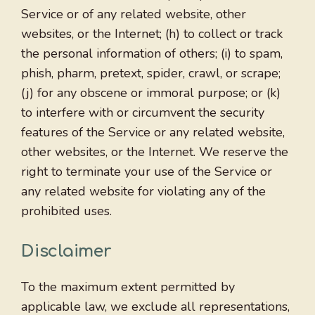
Service or of any related website, other
websites, or the Internet; (h) to collect or track
the personal information of others; (i) to spam,
phish, pharm, pretext, spider, crawl, or scrape;
(j) for any obscene or immoral purpose; or (k)
to interfere with or circumvent the security
features of the Service or any related website,
other websites, or the Internet. We reserve the
right to terminate your use of the Service or
any related website for violating any of the
prohibited uses.
Disclaimer
To the maximum extent permitted by
applicable law, we exclude all representations,