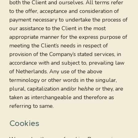
both the Client and ourselves. All terms refer
to the offer, acceptance and consideration of
payment necessary to undertake the process of
our assistance to the Client in the most
appropriate manner for the express purpose of
meeting the Client’s needs in respect of
provision of the Company’s stated services, in
accordance with and subject to, prevailing law
of Netherlands. Any use of the above
terminology or other words in the singular,
plural, capitalization and/or he/she or they, are
taken as interchangeable and therefore as
referring to same.
Cookies