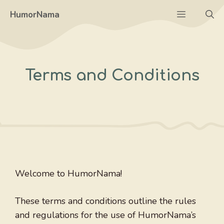
Skip
Menu
HumorNama
to
content
Terms and Conditions
Welcome to HumorNama!
These terms and conditions outline the rules
and regulations for the use of HumorNama’s