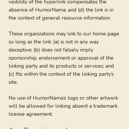
visibility of the hyperlink compensates the
absence of HumorNama; and (d) the link is in
the context of general resource information.
These organizations may link to our home page
so long as the link: (a) is not in any way
deceptive; (b) does not falsely imply
sponsorship, endorsement or approval of the
linking party and its products or services; and
(c) fits within the context of the linking party’s
site.
No use of HumorNama’s logo or other artwork
will be allowed for linking absent a trademark
license agreement.