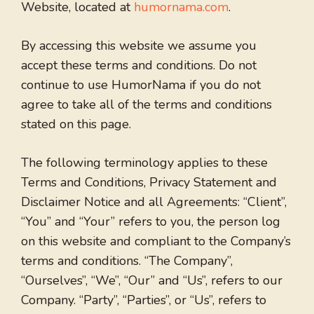
Website, located at
humornama.com
.
By accessing this website we assume you
accept these terms and conditions. Do not
continue to use HumorNama if you do not
agree to take all of the terms and conditions
stated on this page.
The following terminology applies to these
Terms and Conditions, Privacy Statement and
Disclaimer Notice and all Agreements: “Client”,
“You” and “Your” refers to you, the person log
on this website and compliant to the Company’s
terms and conditions. “The Company”,
“Ourselves”, “We”, “Our” and “Us”, refers to our
Company. “Party”, “Parties”, or “Us”, refers to