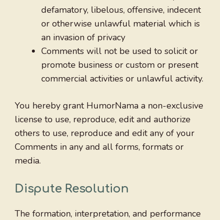
defamatory, libelous, offensive, indecent
or otherwise unlawful material which is
an invasion of privacy
Comments will not be used to solicit or
promote business or custom or present
commercial activities or unlawful activity.
You hereby grant HumorNama a non-exclusive
license to use, reproduce, edit and authorize
others to use, reproduce and edit any of your
Comments in any and all forms, formats or
media.
Dispute Resolution
The formation, interpretation, and performance