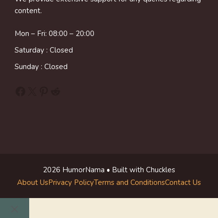
content.
Mon – Fri: 08:00 – 20:00
Saturday : Closed
Sunday : Closed
Facebook
X
Pinterest
Reddit
2026 HumorNama • Built with Chuckles
About Us
Privacy Policy
Terms and Conditions
Contact Us