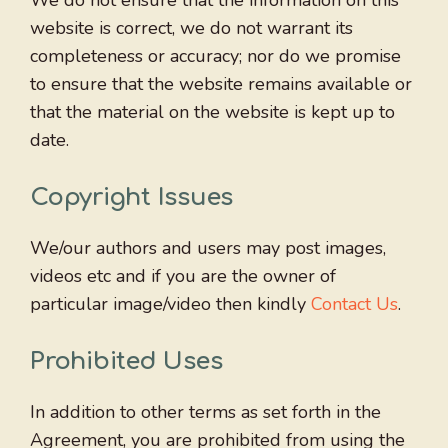
We do not ensure that the information on this
website is correct, we do not warrant its
completeness or accuracy; nor do we promise
to ensure that the website remains available or
that the material on the website is kept up to
date.
Copyright Issues
We/our authors and users may post images,
videos etc and if you are the owner of
particular image/video then kindly
Contact Us
.
Prohibited Uses
In addition to other terms as set forth in the
Agreement, you are prohibited from using the