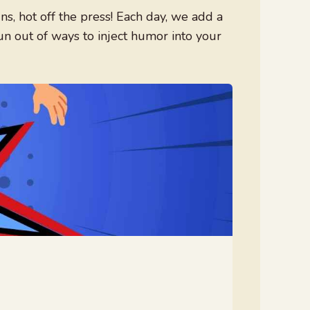
, hot off the press! Each day, we add a
un out of ways to inject humor into your