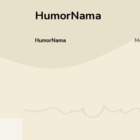
Skip
HumorNama
to
content
HumorNama
M