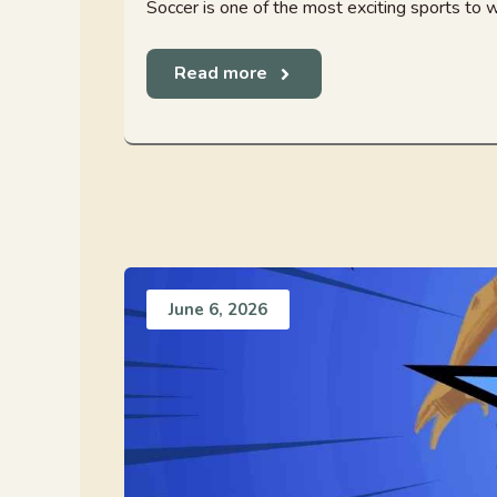
Soccer is one of the most exciting sports to w
Read more
June 6, 2026