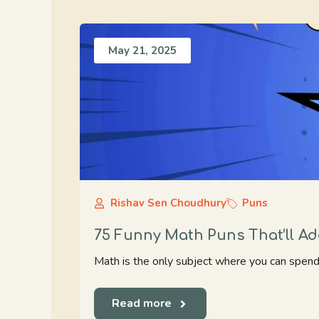
May 21, 2025
Rishav Sen Choudhury
Puns
75 Funny Math Puns That’ll Ad
Math is the only subject where you can spend h
Read more