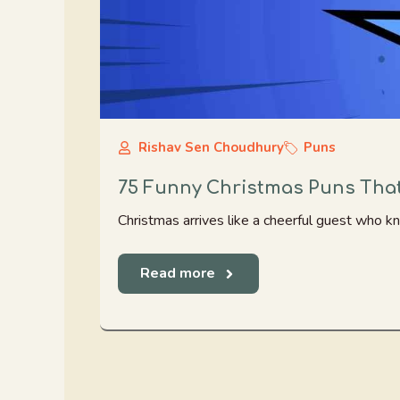
Rishav Sen Choudhury
Puns
75 Funny Christmas Puns That
Christmas arrives like a cheerful guest who 
Read more