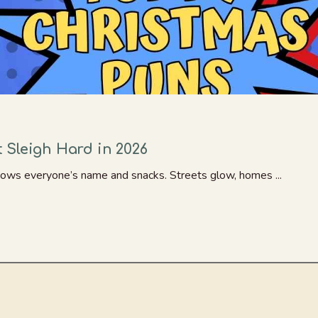
 Sleigh Hard in 2026
knows everyone’s name and snacks. Streets glow, homes ...