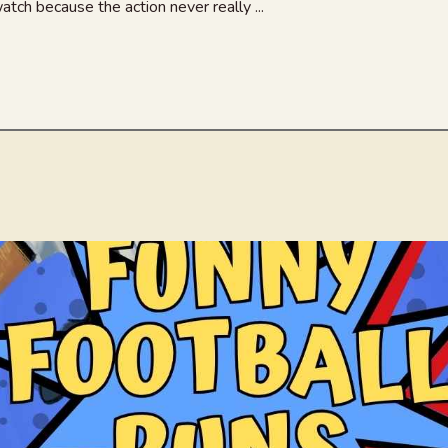
atch because the action never really ...