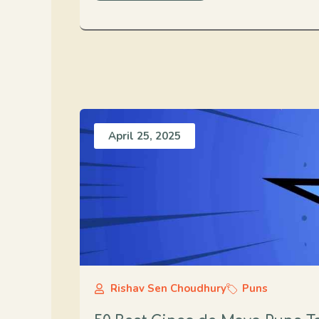
April 25, 2025
Rishav Sen Choudhury
Puns