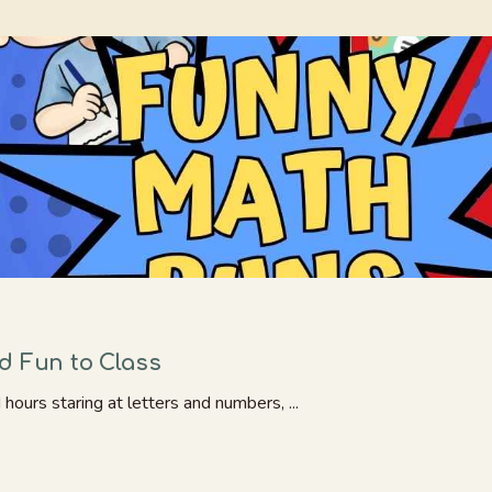
d Fun to Class
ours staring at letters and numbers, ...