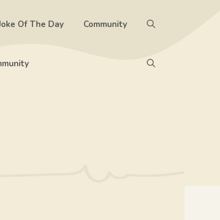
Joke Of The Day
Community
munity