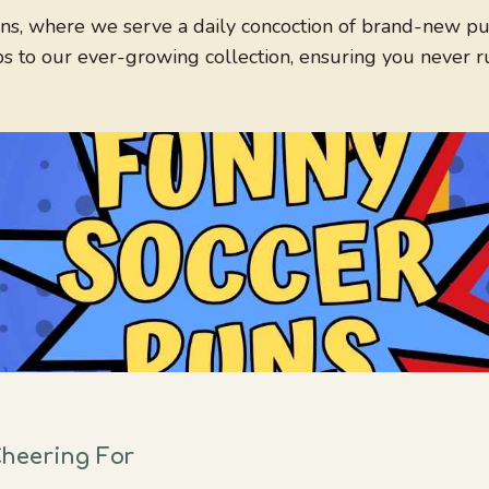
s, where we serve a daily concoction of brand-new puns
ps to our ever-growing collection, ensuring you never r
heering For