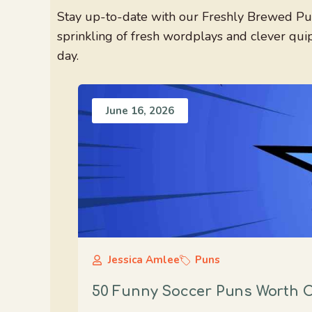
Stay up-to-date with our Freshly Brewed Pun
sprinkling of fresh wordplays and clever qui
day.
June 16, 2026
Jessica Amlee
Puns
50 Funny Soccer Puns Worth C