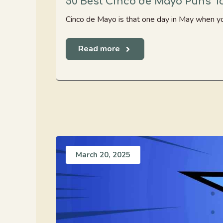
50 Best Cinco de Mayo Puns To
Cinco de Mayo is that one day in May when you
Read more
March 20, 2025