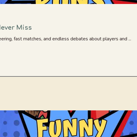
Never Miss
ering, fast matches, and endless debates about players and ...