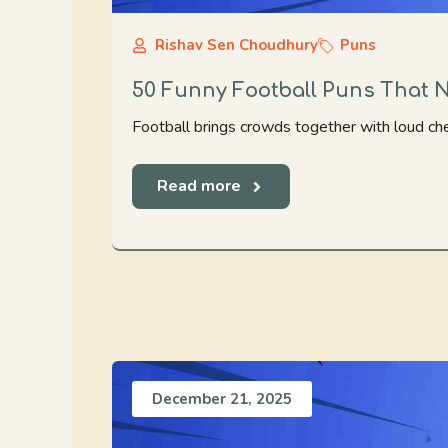
Rishav Sen Choudhury
Puns
50 Funny Football Puns That 
Football brings crowds together with loud che
Read more
December 21, 2025