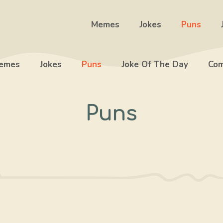
Memes
Jokes
Puns
emes
Jokes
Puns
Joke Of The Day
Com
Puns