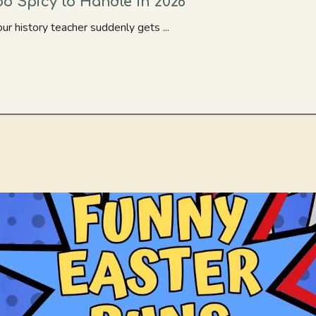
o Spicy to Handle in 2026
r history teacher suddenly gets ...