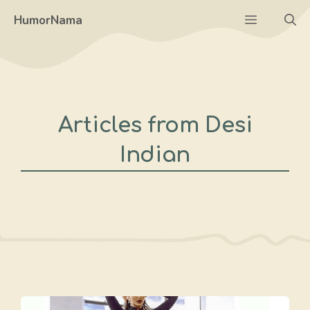
Skip
Menu
HumorNama
to
content
Articles from Desi
Indian