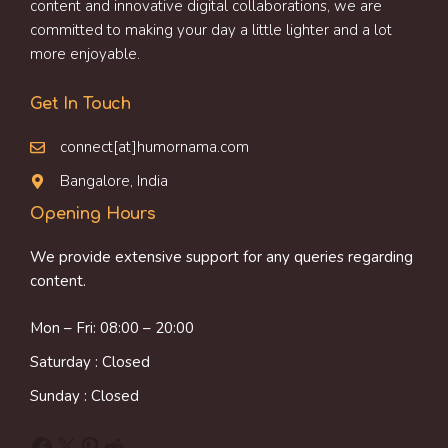
content and innovative digital collaborations, we are
committed to making your day a little lighter and a lot
more enjoyable.
Get In Touch
connect[at]humornama.com
Bangalore, India
Opening Hours
We provide extensive support for any queries regarding
content.
Mon – Fri: 08:00 – 20:00
Saturday : Closed
Sunday : Closed
Facebook
X
Pinterest
Reddit