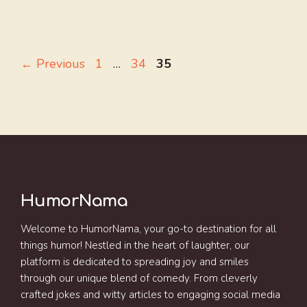
Page
Page
Page
←
Previous
1
…
34
35
HumorNama
Welcome to HumorNama, your go-to destination for all
things humor! Nestled in the heart of laughter, our
platform is dedicated to spreading joy and smiles
through our unique blend of comedy. From cleverly
crafted jokes and witty articles to engaging social media