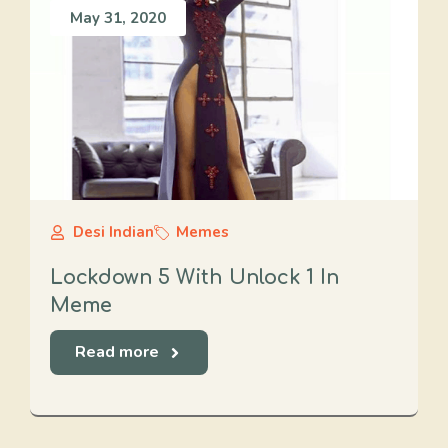
May 31, 2020
Desi Indian
Memes
Lockdown 5 With Unlock 1 In
Meme
Read more