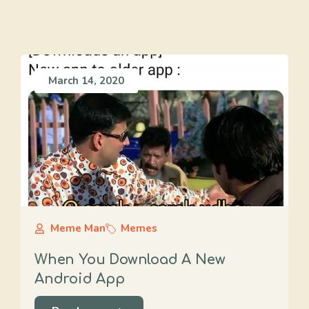
March 14, 2020
Meme Man
Memes
When You Download A New
Android App