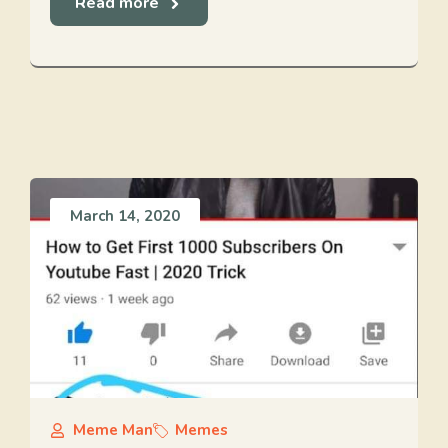
Read more
March 14, 2020
Meme Man
Memes