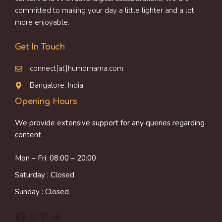
committed to making your day a little lighter and a lot
more enjoyable.
Get In Touch
connect[at]humornama.com
Bangalore, India
Opening Hours
We provide extensive support for any queries regarding
content.
Mon – Fri: 08:00 – 20:00
Saturday : Closed
Sunday : Closed
Facebook
X
Pinterest
Reddit