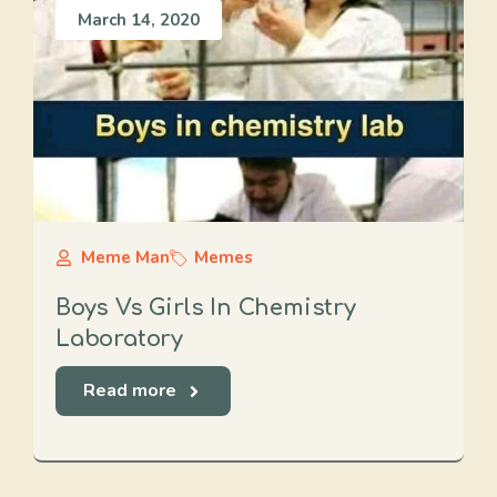
March 14, 2020
Meme Man
Memes
Boys Vs Girls In Chemistry
Laboratory
Read more