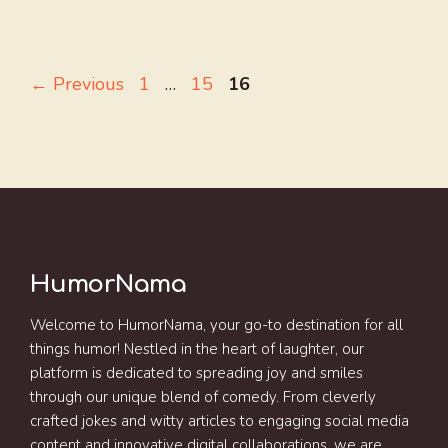
Page
Page
Page
←
Previous
1
…
15
16
HumorNama
Welcome to HumorNama, your go-to destination for all
things humor! Nestled in the heart of laughter, our
platform is dedicated to spreading joy and smiles
through our unique blend of comedy. From cleverly
crafted jokes and witty articles to engaging social media
content and innovative digital collaborations, we are