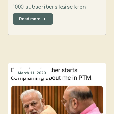
1000 subscribers kaise kren
Read more
March 11, 2020