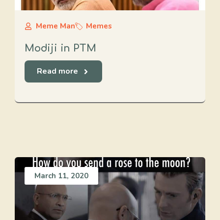
Meme Man
Memes
Modiji in PTM
Read more
March 11, 2020