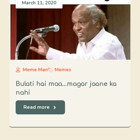
March 11, 2020
Meme Man
Memes
Bulati hai maa…magar jaane ka
nahi
Read more