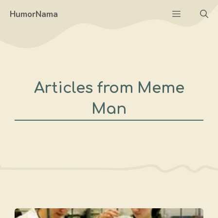
Skip
Menu
HumorNama
to
content
Articles from Meme
Man