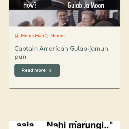
Meme Man
Memes
Captain American Gulab-jamun
pun
Read more