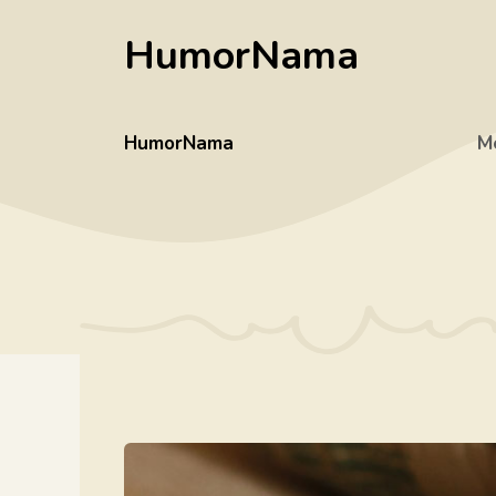
Skip
HumorNama
to
content
HumorNama
M