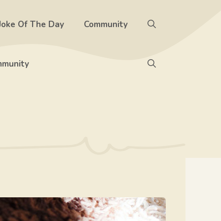
Joke Of The Day
Community
munity