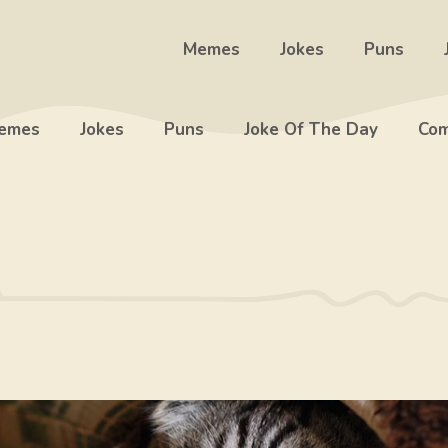
Memes
Jokes
Puns
emes
Jokes
Puns
Joke Of The Day
Com