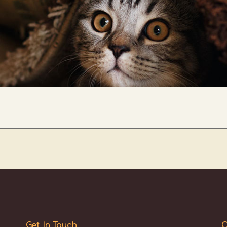
Get In Touch
O