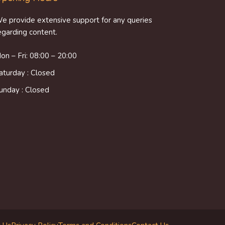
e provide extensive support for any queries
egarding content.
on – Fri: 08:00 – 20:00
aturday : Closed
unday : Closed