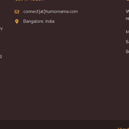
connect[at]humornama.com
W
r
Bangalore, India
oy
M
S
S
g