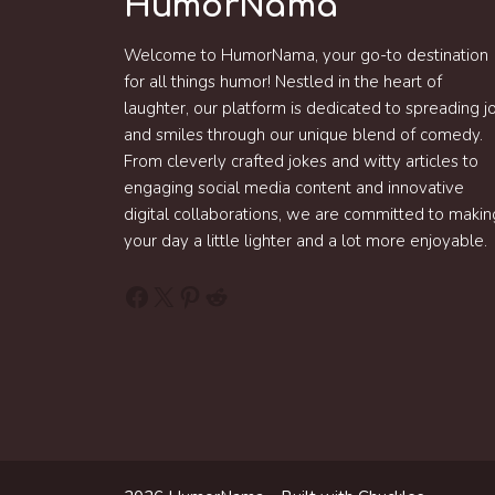
HumorNama
Welcome to HumorNama, your go-to destination
for all things humor! Nestled in the heart of
laughter, our platform is dedicated to spreading j
and smiles through our unique blend of comedy.
From cleverly crafted jokes and witty articles to
engaging social media content and innovative
digital collaborations, we are committed to makin
your day a little lighter and a lot more enjoyable.
Facebook
X
Pinterest
Reddit