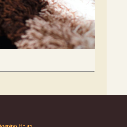
pening Hours