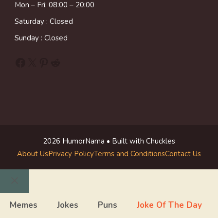
Mon – Fri: 08:00 – 20:00
Saturday : Closed
Sunday : Closed
Facebook
X
Pinterest
Reddit
2026 HumorNama • Built with Chuckles
About Us
Privacy Policy
Terms and Conditions
Contact Us
Close
Memes
Jokes
Puns
Joke Of The Day