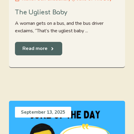
The Ugliest Baby
A woman gets on a bus, and the bus driver
exclaims, “That’s the ugliest baby ...
Read more
September 13, 2025