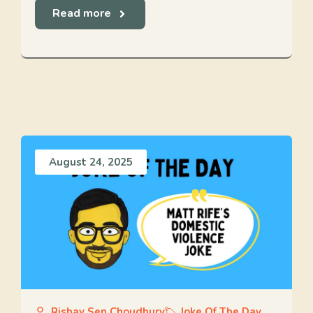
Read more
August 24, 2025
Rishav Sen Choudhury
Joke Of The Day