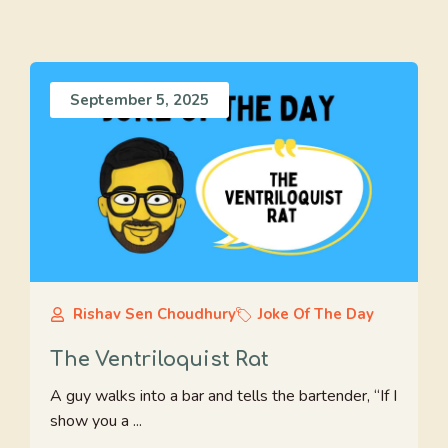
September 5, 2025
Rishav Sen Choudhury
Joke Of The Day
The Ventriloquist Rat
A guy walks into a bar and tells the bartender, “If I
show you a ...