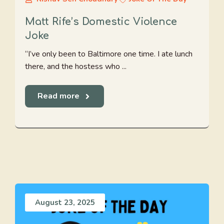
Matt Rife’s Domestic Violence
Joke
“I’ve only been to Baltimore one time. I ate lunch
there, and the hostess who ...
Read more
August 23, 2025