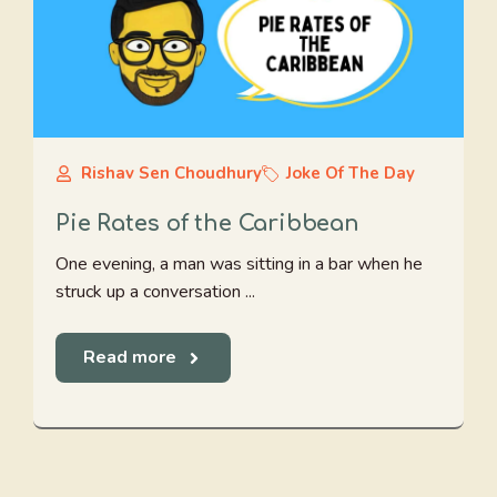
Rishav Sen Choudhury
Joke Of The Day
Pie Rates of the Caribbean
One evening, a man was sitting in a bar when he
struck up a conversation ...
Read more