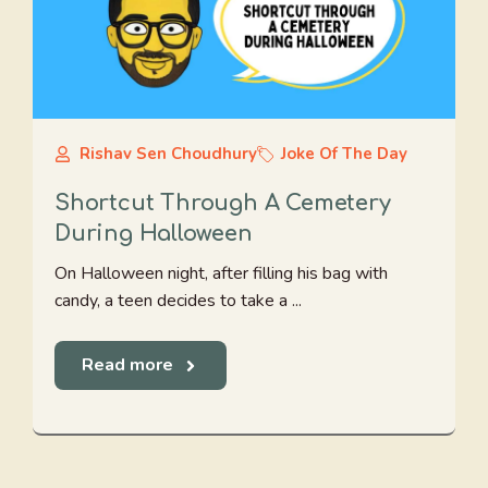
Rishav Sen Choudhury
Joke Of The Day
Shortcut Through A Cemetery
During Halloween
On Halloween night, after filling his bag with
candy, a teen decides to take a ...
Read more