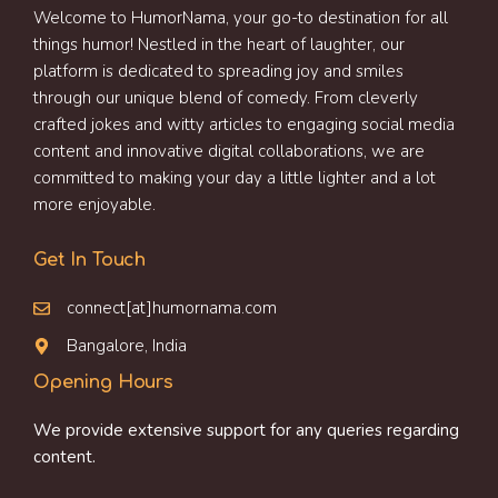
Welcome to HumorNama, your go-to destination for all
things humor! Nestled in the heart of laughter, our
platform is dedicated to spreading joy and smiles
through our unique blend of comedy. From cleverly
crafted jokes and witty articles to engaging social media
content and innovative digital collaborations, we are
committed to making your day a little lighter and a lot
more enjoyable.
Get In Touch
connect[at]humornama.com
Bangalore, India
Opening Hours
We provide extensive support for any queries regarding
content.