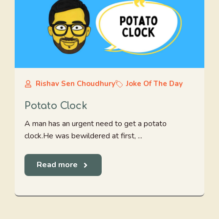
Rishav Sen Choudhury
Joke Of The Day
Potato Clock
A man has an urgent need to get a potato
clock.He was bewildered at first, ...
Read more