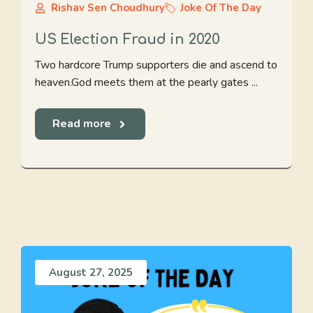
Rishav Sen Choudhury
Joke Of The Day
US Election Fraud in 2020
Two hardcore Trump supporters die and ascend to
heaven.God meets them at the pearly gates ...
Read more
August 27, 2025