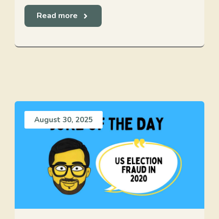
Read more
August 30, 2025