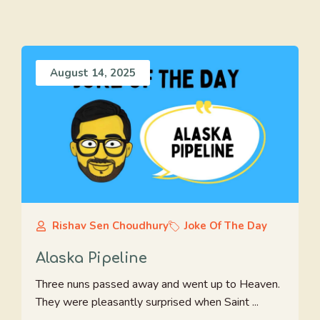
August 14, 2025
Rishav Sen Choudhury
Joke Of The Day
Alaska Pipeline
Three nuns passed away and went up to Heaven.
They were pleasantly surprised when Saint ...