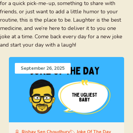
for a quick pick-me-up, something to share with
friends, or just want to add a little humor to your
routine, this is the place to be. Laughter is the best
medicine, and we’re here to deliver it to you one
joke at a time. Come back every day for a new joke
and start your day with a laugh!
September 26, 2025
Rishav Sen Choudhury
Joke Of The Day