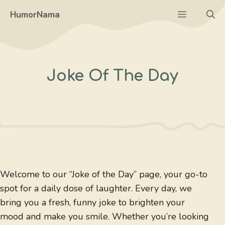
Skip
Menu
HumorNama
to
content
Joke Of The Day
Welcome to our “Joke of the Day” page, your go-to
spot for a daily dose of laughter. Every day, we
bring you a fresh, funny joke to brighten your
mood and make you smile. Whether you’re looking