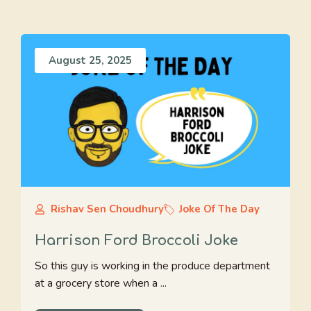
August 25, 2025
Rishav Sen Choudhury
Joke Of The Day
Harrison Ford Broccoli Joke
So this guy is working in the produce department
at a grocery store when a ...