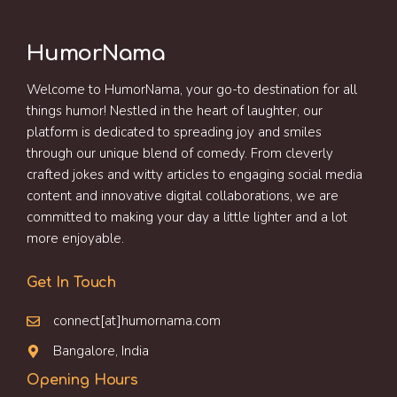
HumorNama
Welcome to HumorNama, your go-to destination for all
things humor! Nestled in the heart of laughter, our
platform is dedicated to spreading joy and smiles
through our unique blend of comedy. From cleverly
crafted jokes and witty articles to engaging social media
content and innovative digital collaborations, we are
committed to making your day a little lighter and a lot
more enjoyable.
Get In Touch
connect[at]humornama.com
Bangalore, India
Opening Hours