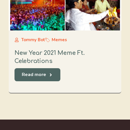
Tommy Bot
Memes
New Year 2021 Meme Ft.
Celebrations
Read more