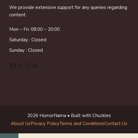
We provide extensive support for any queries regarding
content.
Mon – Fri: 08:00 – 20:00
Saturday : Closed
Sunday : Closed
Facebook
X
Pinterest
Reddit
2026 HumorNama • Built with Chuckles
About Us
Privacy Policy
Terms and Conditions
Contact Us