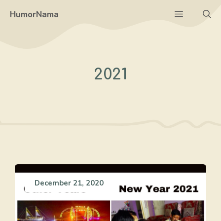
Skip
Menu
HumorNama
to
content
2021
December 21, 2020