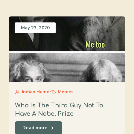
May 23, 2020
Indian Humor
Memes
Who Is The Third Guy Not To
Have A Nobel Prize
Read more