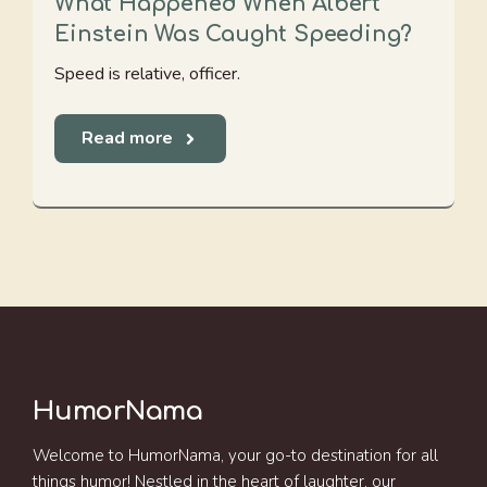
What Happened When Albert
Einstein Was Caught Speeding?
Speed is relative, officer.
Read more
HumorNama
Welcome to HumorNama, your go-to destination for all
things humor! Nestled in the heart of laughter, our