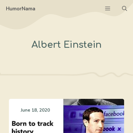
Skip
Menu
HumorNama
to
content
Albert Einstein
June 18, 2020