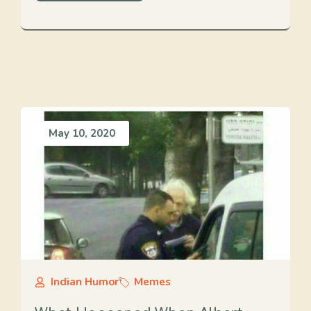
May 10, 2020
Indian Humor
Memes