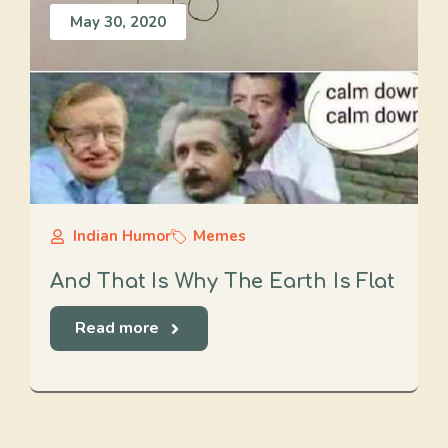
May 30, 2020
Indian Humor
Memes
And That Is Why The Earth Is Flat
Read more