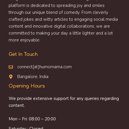
platform is dedicated to spreading joy and smiles
through our unique blend of comedy. From cleverly
crafted jokes and witty articles to engaging social media
content and innovative digital collaborations, we are
committed to making your day a little lighter and a lot
more enjoyable.
Get In Touch
connect[at]humornama.com
Bangalore, India
Opening Hours
We provide extensive support for any queries regarding
content.
Mon – Fri: 08:00 – 20:00
Saturday : Closed