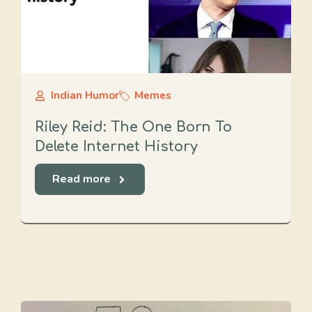
Indian Humor
Memes
Riley Reid: The One Born To
Delete Internet History
Read more