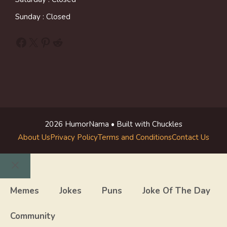
Sunday : Closed
Facebook
X
Pinterest
Reddit
2026 HumorNama • Built with Chuckles
About Us
Privacy Policy
Terms and Conditions
Contact Us
Close
Memes
Jokes
Puns
Joke Of The Day
Community