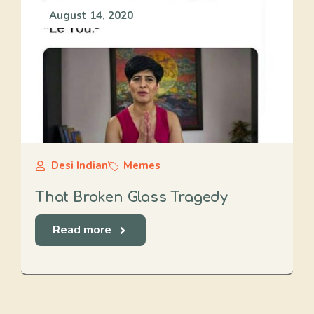
August 14, 2020
Desi Indian
Memes
That Broken Glass Tragedy
Read more