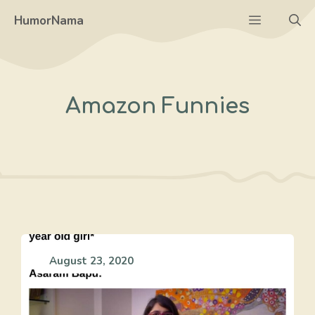
Skip
Menu
HumorNama
to
content
Amazon Funnies
August 23, 2020