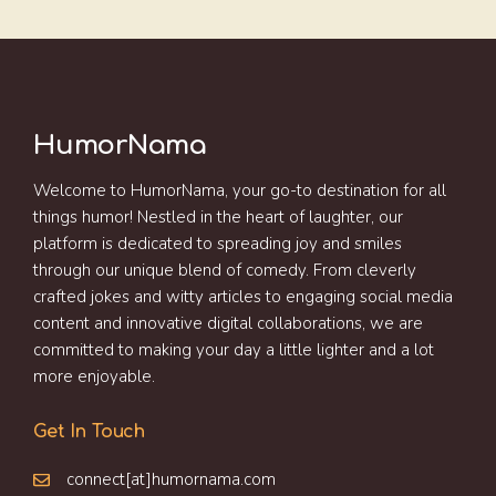
HumorNama
Welcome to HumorNama, your go-to destination for all
things humor! Nestled in the heart of laughter, our
platform is dedicated to spreading joy and smiles
through our unique blend of comedy. From cleverly
crafted jokes and witty articles to engaging social media
content and innovative digital collaborations, we are
committed to making your day a little lighter and a lot
more enjoyable.
Get In Touch
connect[at]humornama.com