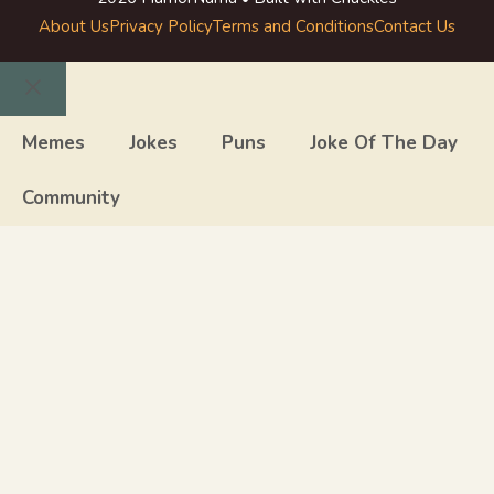
About Us
Privacy Policy
Terms and Conditions
Contact Us
Close
Memes
Jokes
Puns
Joke Of The Day
Community