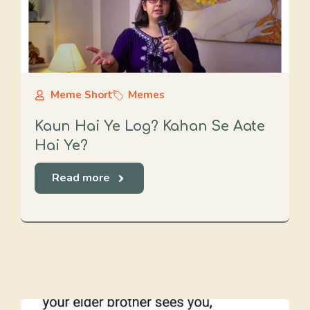
Meme Short
Memes
Kaun Hai Ye Log? Kahan Se Aate
Hai Ye?
Read more