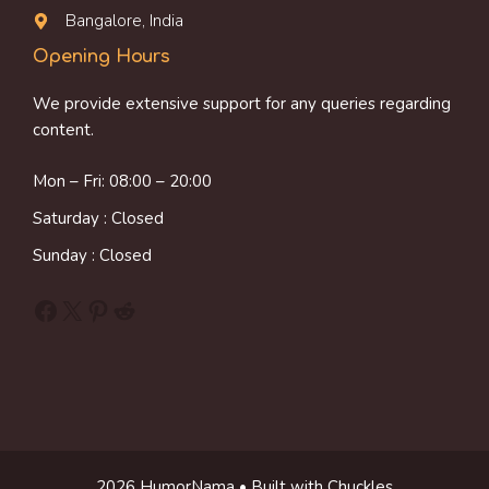
Bangalore, India
Opening Hours
We provide extensive support for any queries regarding
content.
Mon – Fri: 08:00 – 20:00
Saturday : Closed
Sunday : Closed
Facebook
X
Pinterest
Reddit
2026 HumorNama • Built with Chuckles