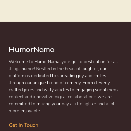
HumorNama
Welcome to HumorNama, your go-to destination for all
things humor! Nestled in the heart of laughter, our
platform is dedicated to spreading joy and smiles
through our unique blend of comedy. From cleverly
crafted jokes and witty articles to engaging social media
content and innovative digital collaborations, we are
committed to making your day a little lighter and a lot
more enjoyable.
Get In Touch