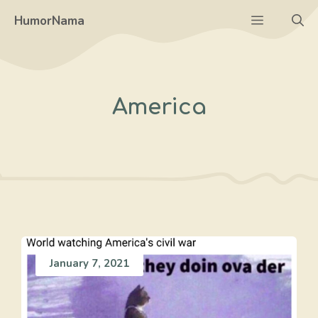
Skip
Menu
HumorNama
to
content
America
January 7, 2021