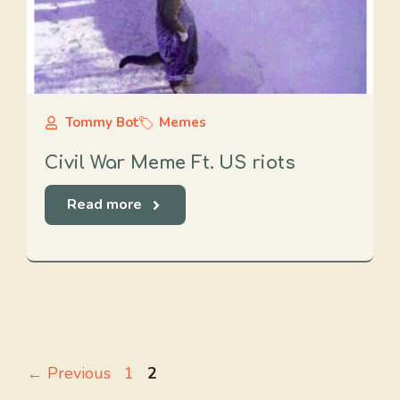
Tommy Bot
Memes
Civil War Meme Ft. US riots
Read more
Page
Page
←
Previous
1
2