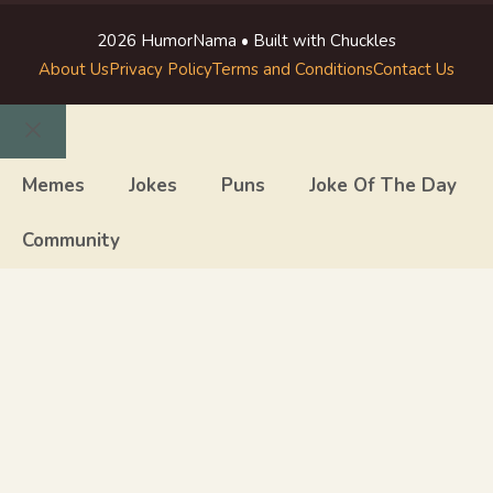
2026 HumorNama • Built with Chuckles
About Us
Privacy Policy
Terms and Conditions
Contact Us
Close
Memes
Jokes
Puns
Joke Of The Day
Community