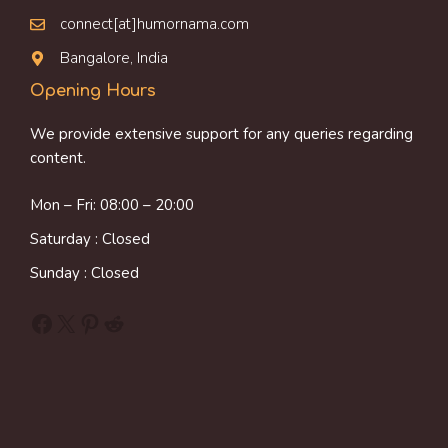
connect[at]humornama.com
Bangalore, India
Opening Hours
We provide extensive support for any queries regarding
content.
Mon – Fri: 08:00 – 20:00
Saturday : Closed
Sunday : Closed
Facebook
X
Pinterest
Reddit