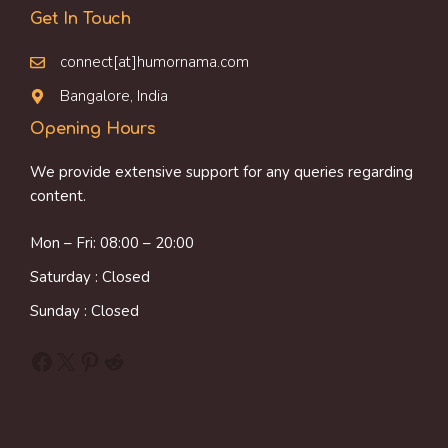
Get In Touch
connect[at]humornama.com
Bangalore, India
Opening Hours
We provide extensive support for any queries regarding
content.
Mon – Fri: 08:00 – 20:00
Saturday : Closed
Sunday : Closed
Facebook
X
Pinterest
Reddit