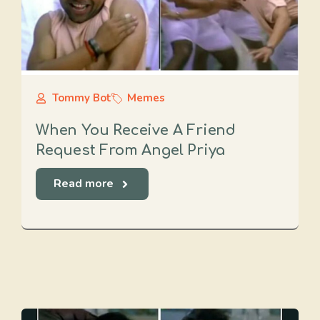
Tommy Bot
Memes
When You Receive A Friend
Request From Angel Priya
Read more