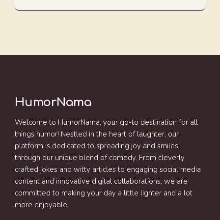
HumorNama
Welcome to HumorNama, your go-to destination for all
things humor! Nestled in the heart of laughter, our
platform is dedicated to spreading joy and smiles
through our unique blend of comedy. From cleverly
crafted jokes and witty articles to engaging social media
content and innovative digital collaborations, we are
committed to making your day a little lighter and a lot
more enjoyable.