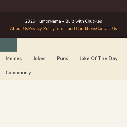
2026 HumorNama • Built with Chuckles
About Us
Privacy Policy
Terms and Conditions
Contact Us
Close
Memes
Jokes
Puns
Joke Of The Day
Community