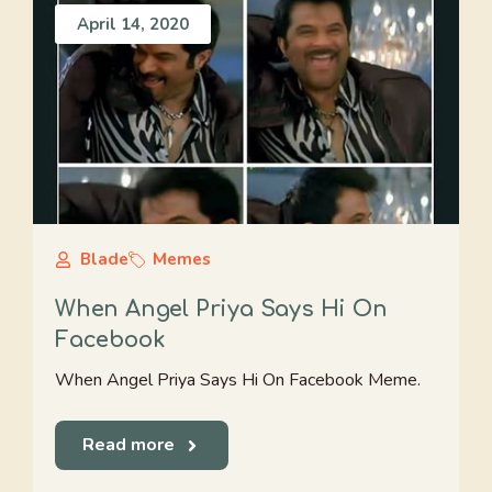
April 14, 2020
Blade
Memes
When Angel Priya Says Hi On
Facebook
When Angel Priya Says Hi On Facebook Meme.
Read more