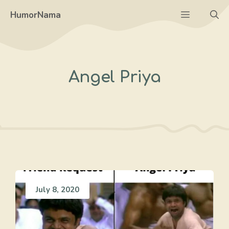
Skip
Menu
HumorNama
to
content
Angel Priya
July 8, 2020