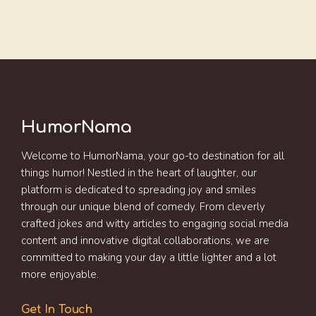
HumorNama
Welcome to HumorNama, your go-to destination for all
things humor! Nestled in the heart of laughter, our
platform is dedicated to spreading joy and smiles
through our unique blend of comedy. From cleverly
crafted jokes and witty articles to engaging social media
content and innovative digital collaborations, we are
committed to making your day a little lighter and a lot
more enjoyable.
Get In Touch