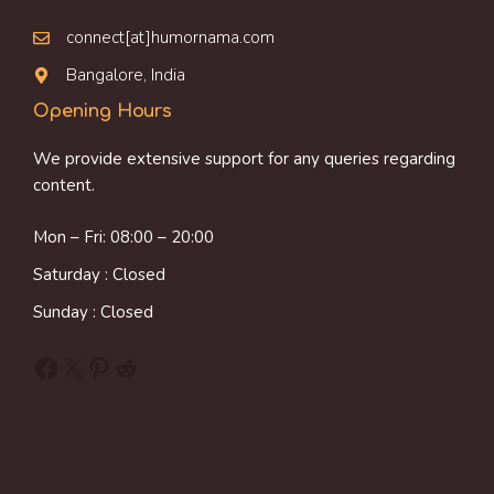
connect[at]humornama.com
Bangalore, India
Opening Hours
We provide extensive support for any queries regarding
content.
Mon – Fri: 08:00 – 20:00
Saturday : Closed
Sunday : Closed
Facebook
X
Pinterest
Reddit