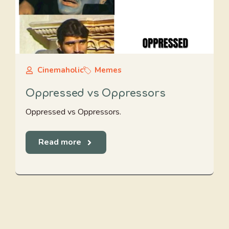
Cinemaholic
Memes
Oppressed vs Oppressors
Oppressed vs Oppressors.
Read more