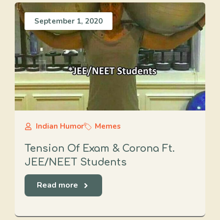
September 1, 2020
Indian Humor
Memes
Tension Of Exam & Corona Ft.
JEE/NEET Students
Read more