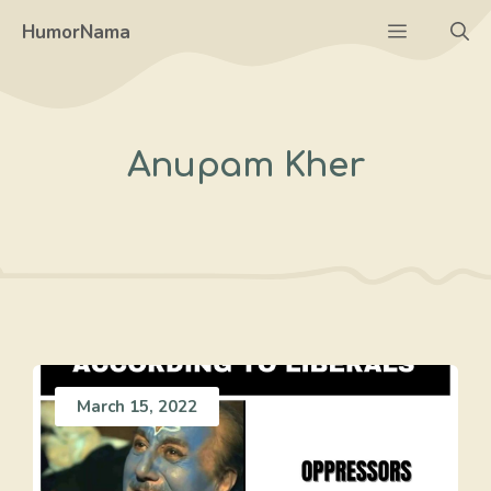
Skip
Menu
HumorNama
to
content
Anupam Kher
March 15, 2022