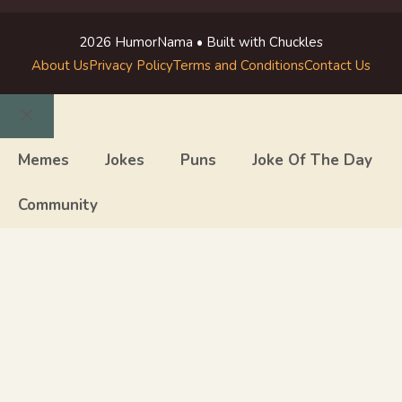
2026 HumorNama • Built with Chuckles
About Us
Privacy Policy
Terms and Conditions
Contact Us
Close
Memes
Jokes
Puns
Joke Of The Day
Community