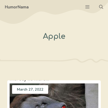
Skip
Menu
HumorNama
to
content
Apple
March 27, 2022