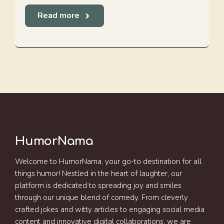
Read more
HumorNama
Welcome to HumorNama, your go-to destination for all
things humor! Nestled in the heart of laughter, our
platform is dedicated to spreading joy and smiles
through our unique blend of comedy. From cleverly
crafted jokes and witty articles to engaging social media
content and innovative digital collaborations, we are