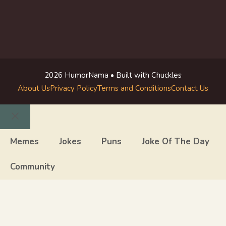
2026 HumorNama • Built with Chuckles
About Us
Privacy Policy
Terms and Conditions
Contact Us
Close
Memes
Jokes
Puns
Joke Of The Day
Community