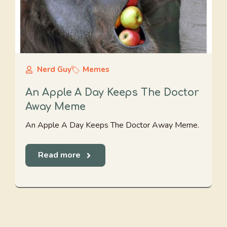
Nerd Guy
Memes
An Apple A Day Keeps The Doctor
Away Meme
An Apple A Day Keeps The Doctor Away Meme.
Read more