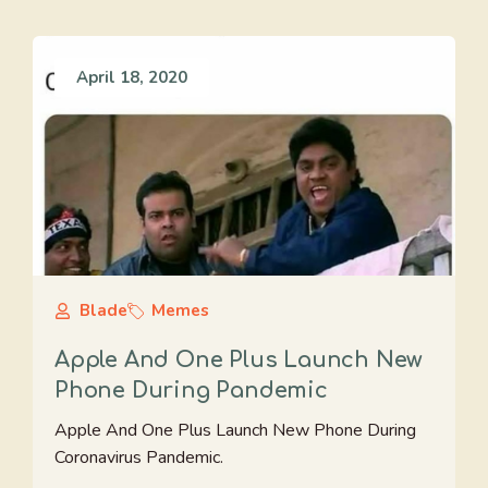
April 18, 2020
Blade
Memes
Apple And One Plus Launch New
Phone During Pandemic
Apple And One Plus Launch New Phone During
Coronavirus Pandemic.