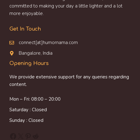
committed to making your day a little lighter and a lot
more enjoyable.
Get In Touch
connect[at]humornama.com
Bangalore, India
Opening Hours
We provide extensive support for any queries regarding
content.
Mon – Fri: 08:00 – 20:00
Saturday : Closed
Sunday : Closed
Facebook
X
Pinterest
Reddit