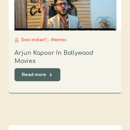
Desi Indian
Memes
Arjun Kapoor In Bollywood
Movies
Read more