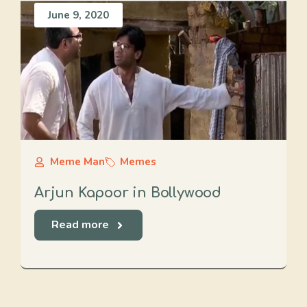
June 9, 2020
Meme Man
Memes
Arjun Kapoor in Bollywood
Read more