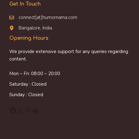
Get In Touch
connect[at]humornama.com
Bangalore, India
Opening Hours
We provide extensive support for any queries regarding
content.
Mon – Fri: 08:00 – 20:00
Saturday : Closed
Sunday : Closed
Facebook
X
Pinterest
Reddit