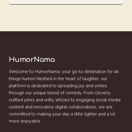
HumorNama
Welcome to HumorNama, your go-to destination for all
things humor! Nestled in the heart of laughter, our
platform is dedicated to spreading joy and smiles
through our unique blend of comedy. From cleverly
crafted jokes and witty articles to engaging social media
content and innovative digital collaborations, we are
committed to making your day a little lighter and a lot
more enjoyable.