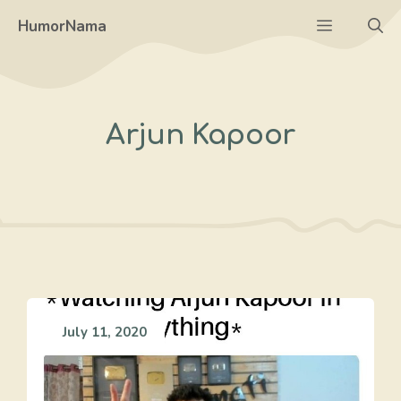
Skip
Menu
HumorNama
to
content
Arjun Kapoor
July 11, 2020