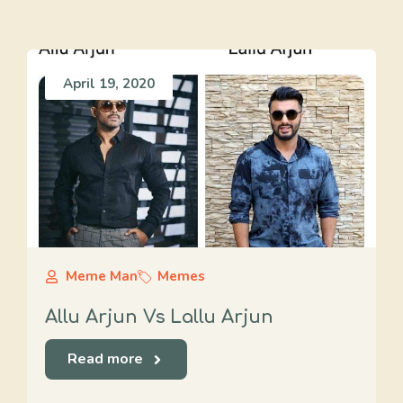
April 19, 2020
Meme Man
Memes
Allu Arjun Vs Lallu Arjun
Read more