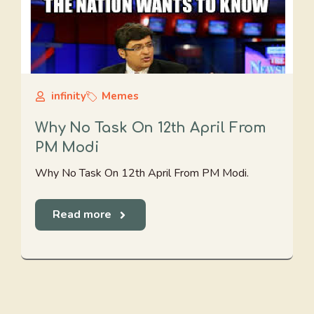
infinity
Memes
Why No Task On 12th April From
PM Modi
Why No Task On 12th April From PM Modi.
Read more