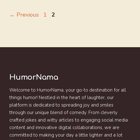
Page
Page
←
Previous
1
2
HumorNama
Welcome to HumorNama, your go-to destination for all
things humor! Nestled in the heart of laughter, our
platform is dedicated to spreading joy and smiles
through our unique blend of comedy. From cleverly
crafted jokes and witty articles to engaging social media
content and innovative digital collaborations, we are
committed to making your day a little lighter and a lot