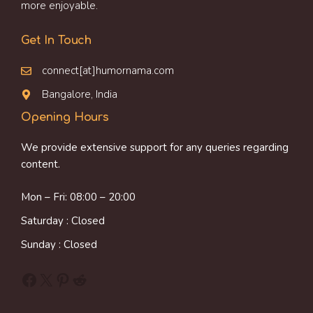
more enjoyable.
Get In Touch
connect[at]humornama.com
Bangalore, India
Opening Hours
We provide extensive support for any queries regarding
content.
Mon – Fri: 08:00 – 20:00
Saturday : Closed
Sunday : Closed
Facebook
X
Pinterest
Reddit