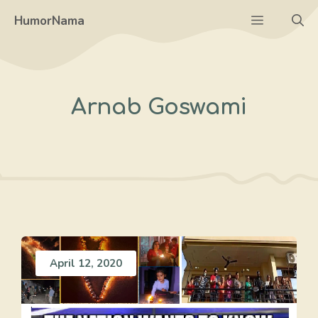
Skip
Menu
HumorNama
to
content
Arnab Goswami
April 12, 2020