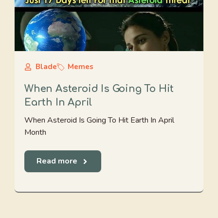
Blade
Memes
When Asteroid Is Going To Hit
Earth In April
When Asteroid Is Going To Hit Earth In April
Month
Read more