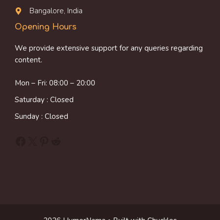
Bangalore, India
Opening Hours
We provide extensive support for any queries regarding
content.
Mon – Fri: 08:00 – 20:00
Saturday : Closed
Sunday : Closed
Facebook
X
Pinterest
Reddit