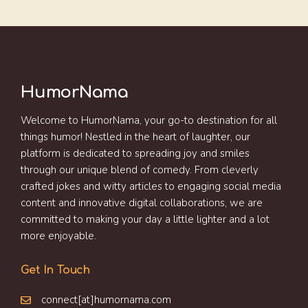
HumorNama
Welcome to HumorNama, your go-to destination for all
things humor! Nestled in the heart of laughter, our
platform is dedicated to spreading joy and smiles
through our unique blend of comedy. From cleverly
crafted jokes and witty articles to engaging social media
content and innovative digital collaborations, we are
committed to making your day a little lighter and a lot
more enjoyable.
Get In Touch
connect[at]humornama.com