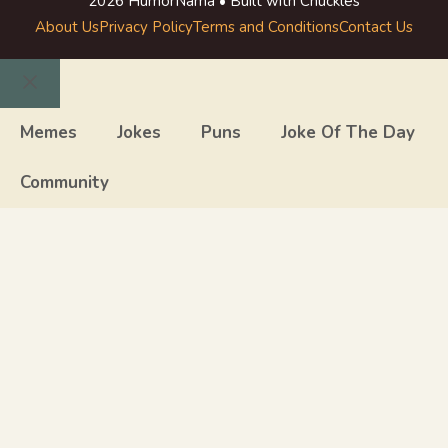
2026 HumorNama • Built with Chuckles
About Us
Privacy Policy
Terms and Conditions
Contact Us
Close
Memes
Jokes
Puns
Joke Of The Day
Community