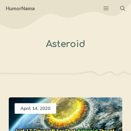
Skip
Menu
HumorNama
to
content
Asteroid
April 14, 2020