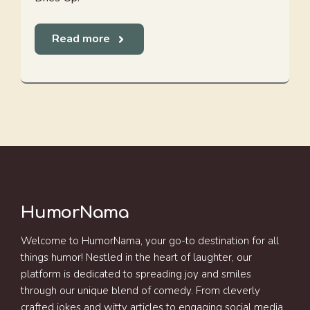
Read more
HumorNama
Welcome to HumorNama, your go-to destination for all
things humor! Nestled in the heart of laughter, our
platform is dedicated to spreading joy and smiles
through our unique blend of comedy. From cleverly
crafted jokes and witty articles to engaging social media