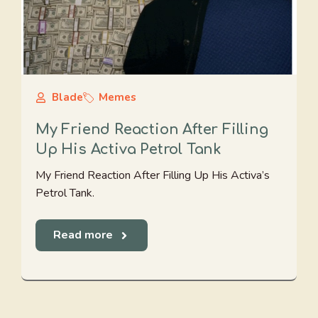
Blade
Memes
My Friend Reaction After Filling
Up His Activa Petrol Tank
My Friend Reaction After Filling Up His Activa’s
Petrol Tank.
Read more