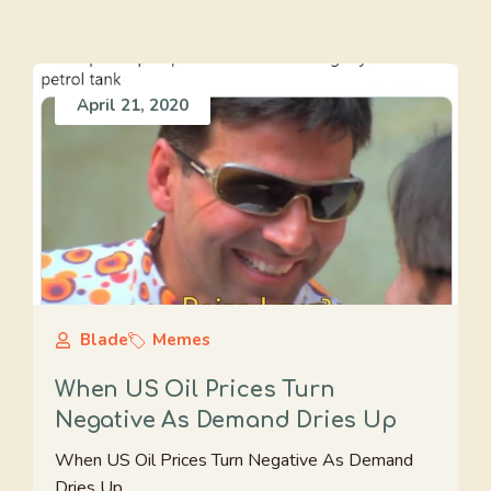
April 21, 2020
Blade
Memes
When US Oil Prices Turn
Negative As Demand Dries Up
When US Oil Prices Turn Negative As Demand
Dries Up.