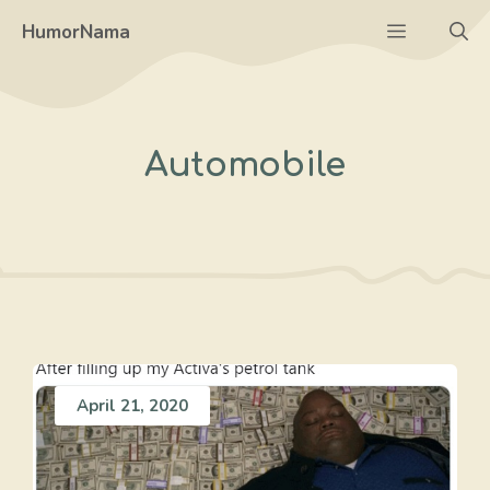
Skip
Menu
HumorNama
to
content
Automobile
April 21, 2020