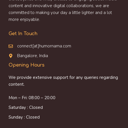
content and innovative digital collaborations, we are
committed to making your day a little lighter and a lot
more enjoyable.
Get In Touch
connect[at]humornama.com
Bangalore, India
Opening Hours
We provide extensive support for any queries regarding
content.
Mon – Fri: 08:00 – 20:00
Saturday : Closed
Sunday : Closed