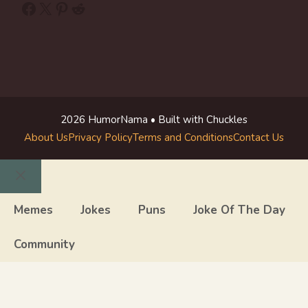
Facebook
X
Pinterest
Reddit
2026 HumorNama • Built with Chuckles
About Us
Privacy Policy
Terms and Conditions
Contact Us
Close
Memes
Jokes
Puns
Joke Of The Day
Community