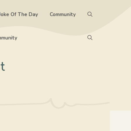
Joke Of The Day
Community
munity
t