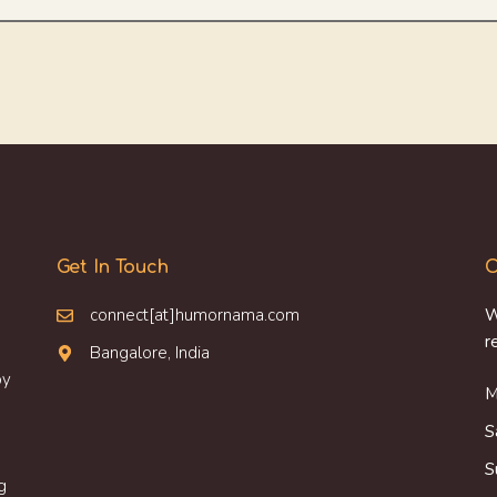
Get In Touch
O
connect[at]humornama.com
W
r
Bangalore, India
oy
M
S
S
g