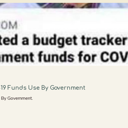
d-19 Funds Use By Government
e By Government.