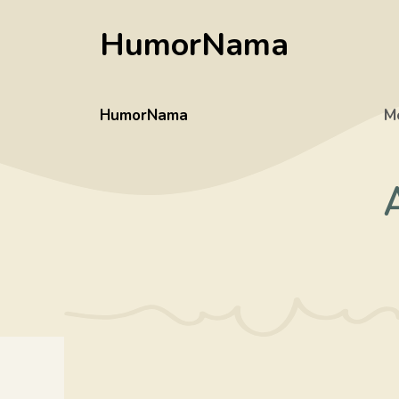
Skip
HumorNama
to
content
HumorNama
M