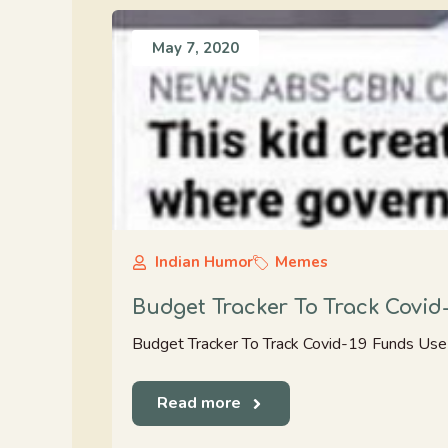
May 7, 2020
Indian Humor
Memes
Budget Tracker To Track Covi
Budget Tracker To Track Covid-19 Funds Us
Read more