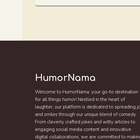
HumorNama
Welcome to HumorNama, your go-to destination
for all things humor! Nestled in the heart of
laughter, our platform is dedicated to spreading j
and smiles through our unique blend of comedy.
From cleverly crafted jokes and witty articles to
engaging social media content and innovative
digital collaborations, we are committed to makin