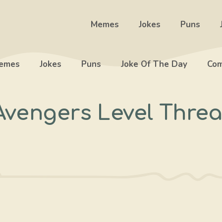
Memes
Jokes
Puns
emes
Jokes
Puns
Joke Of The Day
Com
Avengers Level Threa