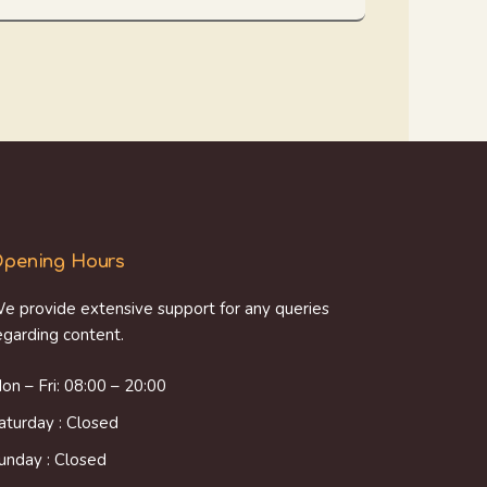
pening Hours
e provide extensive support for any queries
egarding content.
on – Fri: 08:00 – 20:00
aturday : Closed
unday : Closed