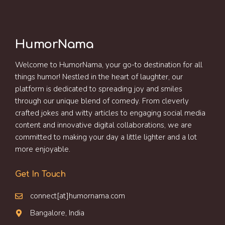
HumorNama
Welcome to HumorNama, your go-to destination for all
things humor! Nestled in the heart of laughter, our
platform is dedicated to spreading joy and smiles
through our unique blend of comedy. From cleverly
crafted jokes and witty articles to engaging social media
content and innovative digital collaborations, we are
committed to making your day a little lighter and a lot
more enjoyable.
Get In Touch
connect[at]humornama.com
Bangalore, India