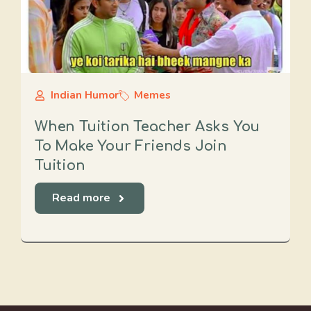
Indian Humor
Memes
When Tuition Teacher Asks You
To Make Your Friends Join
Tuition
Read more