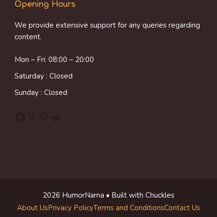
Opening Hours
We provide extensive support for any queries regarding
content.
Mon – Fri: 08:00 – 20:00
Saturday : Closed
Sunday : Closed
Facebook
X
Pinterest
Reddit
2026 HumorNama • Built with Chuckles
About Us
Privacy Policy
Terms and Conditions
Contact Us