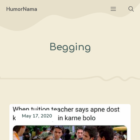
Skip
Menu
HumorNama
to
content
Begging
May 17, 2020