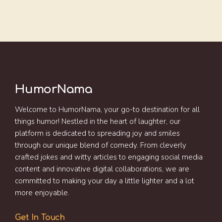
HumorNama
Welcome to HumorNama, your go-to destination for all
things humor! Nestled in the heart of laughter, our
platform is dedicated to spreading joy and smiles
through our unique blend of comedy. From cleverly
crafted jokes and witty articles to engaging social media
content and innovative digital collaborations, we are
committed to making your day a little lighter and a lot
more enjoyable.
Get In Touch