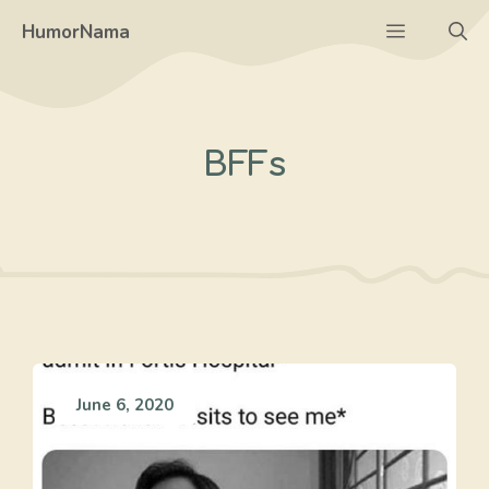
Skip
Menu
HumorNama
to
content
BFFs
June 6, 2020