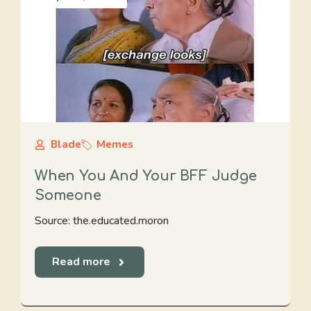
Blade
Memes
When You And Your BFF Judge
Someone
Source: the.educated.moron
Read more