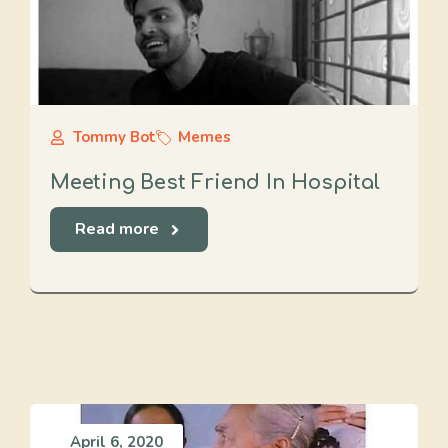
Tommy Bot
Memes
Meeting Best Friend In Hospital
Read more
April 6, 2020