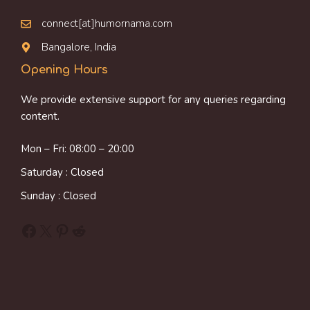
connect[at]humornama.com
Bangalore, India
Opening Hours
We provide extensive support for any queries regarding
content.
Mon – Fri: 08:00 – 20:00
Saturday : Closed
Sunday : Closed
Facebook
X
Pinterest
Reddit