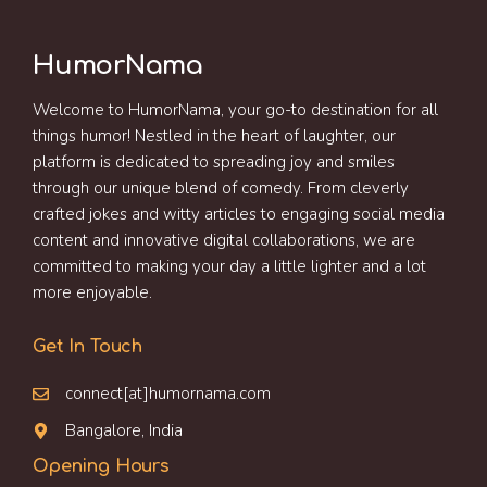
HumorNama
Welcome to HumorNama, your go-to destination for all
things humor! Nestled in the heart of laughter, our
platform is dedicated to spreading joy and smiles
through our unique blend of comedy. From cleverly
crafted jokes and witty articles to engaging social media
content and innovative digital collaborations, we are
committed to making your day a little lighter and a lot
more enjoyable.
Get In Touch
connect[at]humornama.com
Bangalore, India
Opening Hours