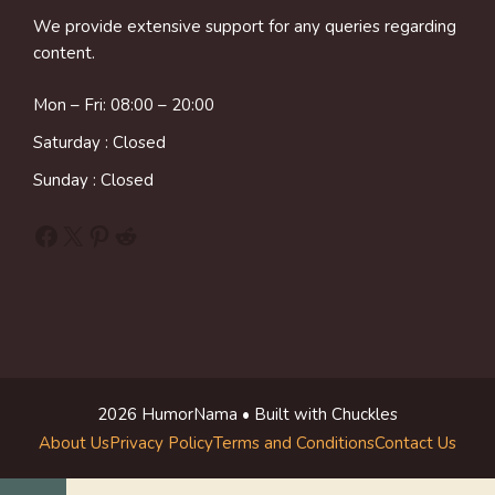
We provide extensive support for any queries regarding
content.
Mon – Fri: 08:00 – 20:00
Saturday : Closed
Sunday : Closed
Facebook
X
Pinterest
Reddit
2026 HumorNama • Built with Chuckles
About Us
Privacy Policy
Terms and Conditions
Contact Us