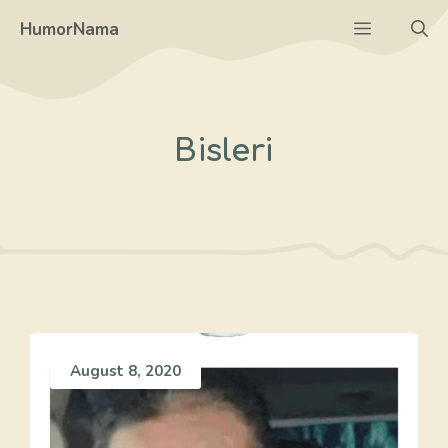
Skip
Menu
HumorNama
to
content
Bisleri
August 8, 2020