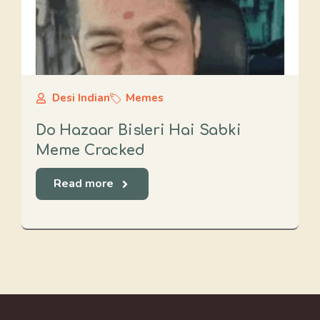
Desi Indian
Memes
Do Hazaar Bisleri Hai Sabki
Meme Cracked
Read more