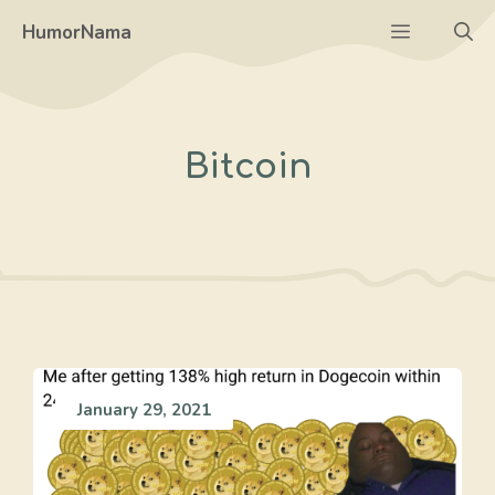
Skip
Menu
HumorNama
to
content
Bitcoin
January 29, 2021