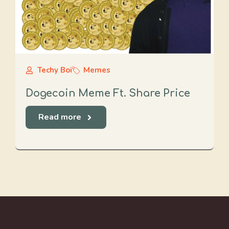
Techy Boi
Memes
Dogecoin Meme Ft. Share Price
Read more