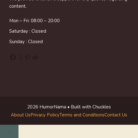
content.
Mon – Fri: 08:00 – 20:00
Saturday : Closed
Sunday : Closed
Facebook
X
Pinterest
Reddit
2026 HumorNama • Built with Chuckles
About Us
Privacy Policy
Terms and Conditions
Contact Us