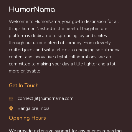
HumorNama
Welcome to HumorNama, your go-to destination for all
things humor! Nestled in the heart of laughter, our
platform is dedicated to spreading joy and smiles
through our unique blend of comedy. From cleverly
crafted jokes and witty articles to engaging social media
content and innovative digital collaborations, we are
committed to making your day a little lighter and a lot
more enjoyable.
Get In Touch
connect[at]humornama.com
Bangalore, India
Opening Hours
We provide extensive support for any queries regarding