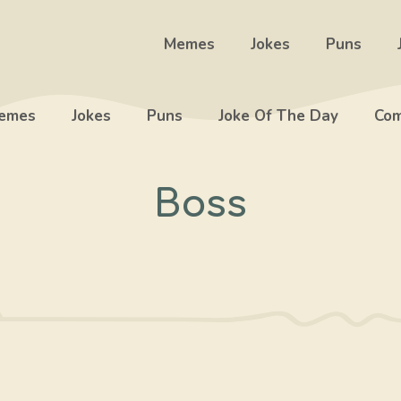
Memes
Jokes
Puns
emes
Jokes
Puns
Joke Of The Day
Com
Boss