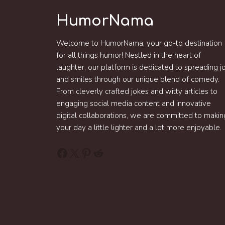
HumorNama
Welcome to HumorNama, your go-to destination
for all things humor! Nestled in the heart of
laughter, our platform is dedicated to spreading j
and smiles through our unique blend of comedy.
From cleverly crafted jokes and witty articles to
engaging social media content and innovative
digital collaborations, we are committed to makin
your day a little lighter and a lot more enjoyable.
Facebook
X
Pinterest
Reddit