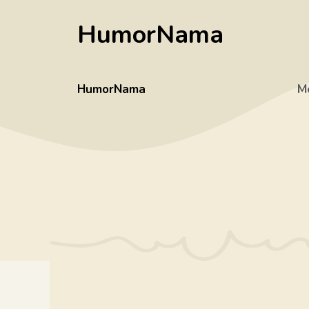
Skip
HumorNama
to
content
HumorNama
M