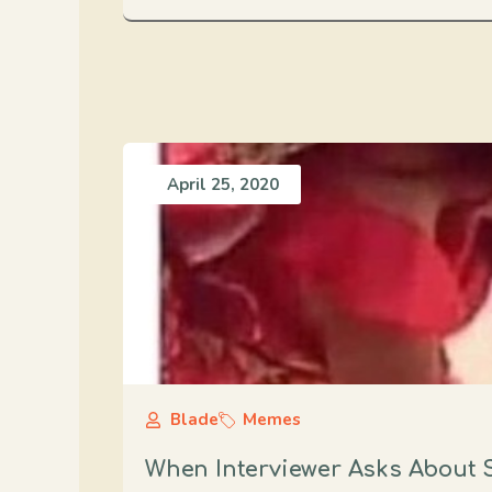
April 25, 2020
Blade
Memes
When Interviewer Asks About Sp