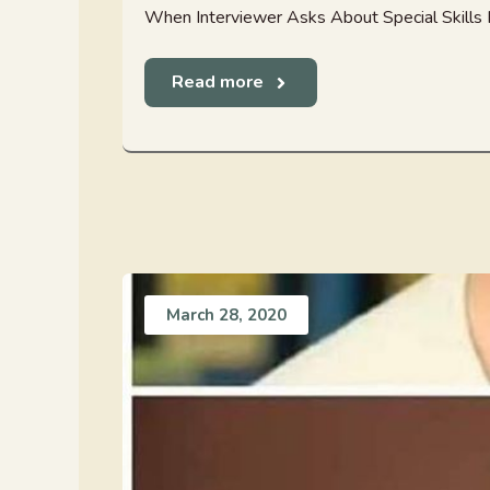
When Interviewer Asks About Special Skills 
Read more
March 28, 2020