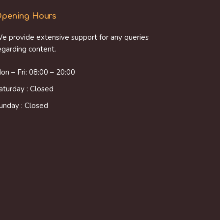
pening Hours
e provide extensive support for any queries
egarding content.
on – Fri: 08:00 – 20:00
aturday : Closed
unday : Closed