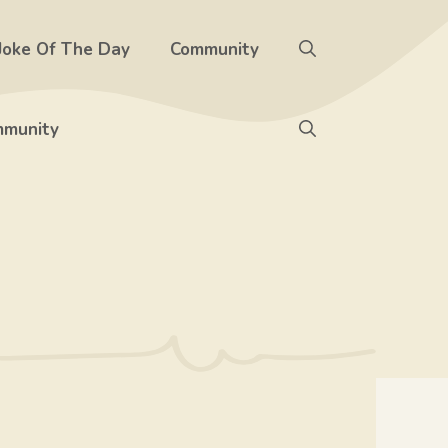
Joke Of The Day
Community
munity