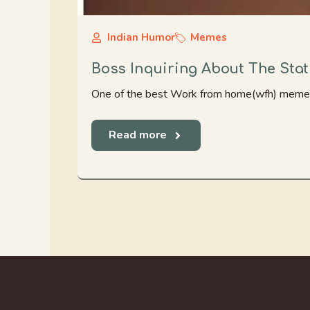
Indian Humor
Memes
Boss Inquiring About The Sta
One of the best Work from home(wfh) memes.
Read more