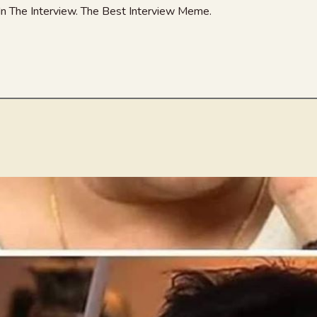
In The Interview. The Best Interview Meme.