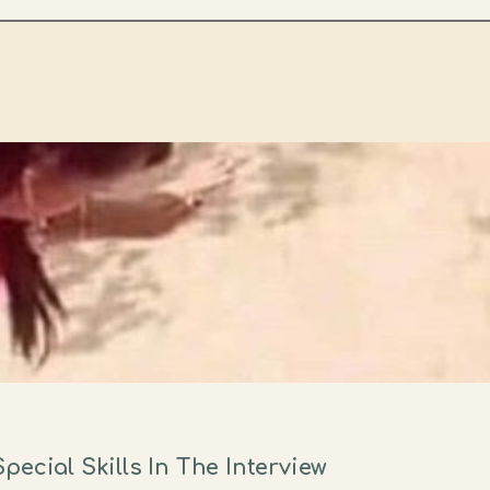
ecial Skills In The Interview