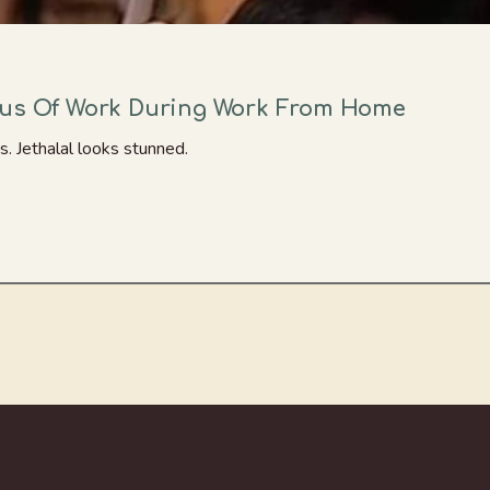
tus Of Work During Work From Home
 Jethalal looks stunned.