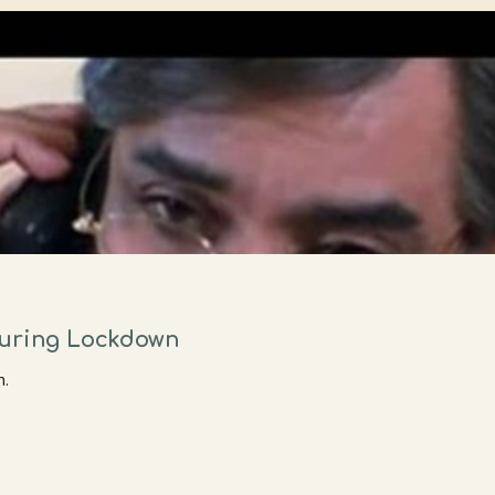
During Lockdown
n.