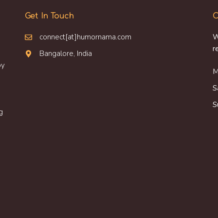
Get In Touch
O
connect[at]humornama.com
W
r
Bangalore, India
oy
M
S
S
g