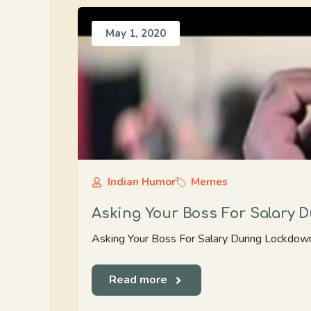
May 1, 2020
Indian Humor
Memes
Asking Your Boss For Salary 
Asking Your Boss For Salary During Lockdow
Read more