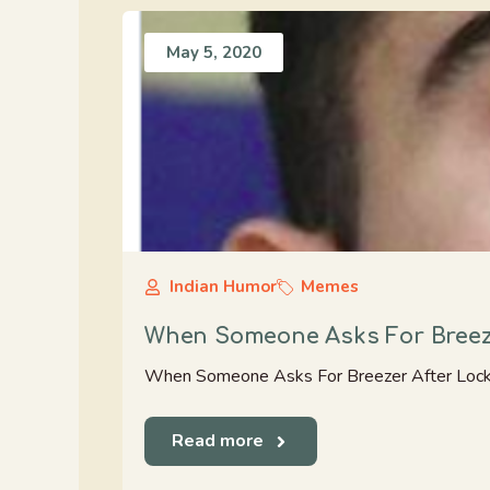
May 5, 2020
Indian Humor
Memes
When Someone Asks For Breez
When Someone Asks For Breezer After Loc
Read more