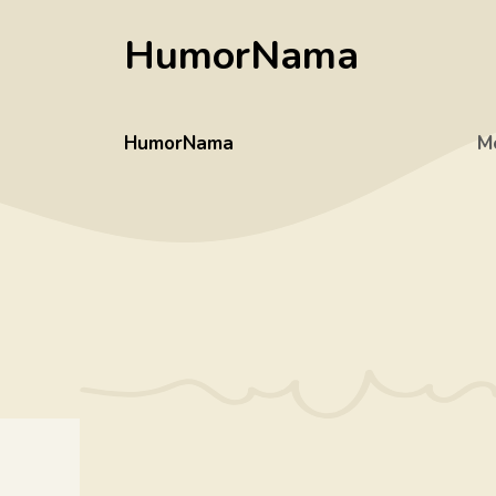
Skip
HumorNama
to
content
HumorNama
M