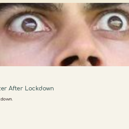
er After Lockdown
kdown.