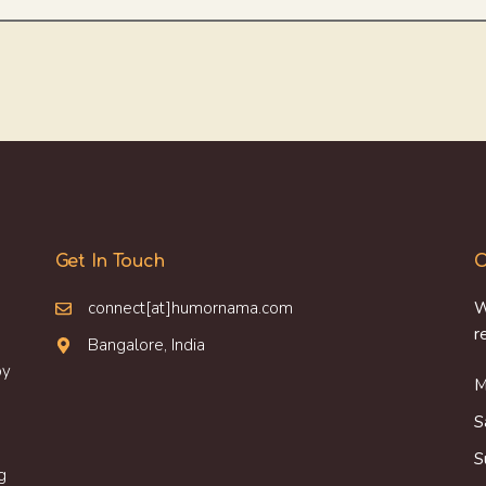
Get In Touch
O
connect[at]humornama.com
W
r
Bangalore, India
oy
M
S
S
g