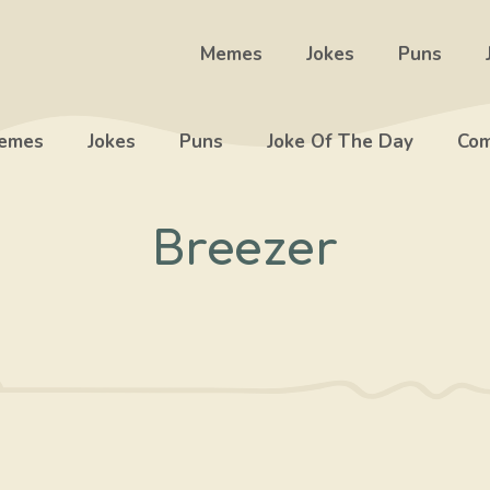
Memes
Jokes
Puns
emes
Jokes
Puns
Joke Of The Day
Com
Breezer