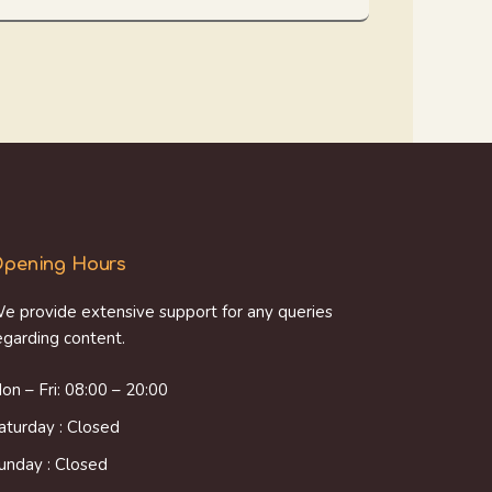
pening Hours
e provide extensive support for any queries
egarding content.
on – Fri: 08:00 – 20:00
aturday : Closed
unday : Closed