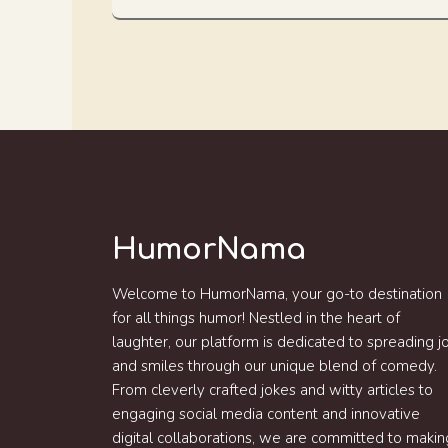
HumorNama
Welcome to HumorNama, your go-to destination
for all things humor! Nestled in the heart of
laughter, our platform is dedicated to spreading j
and smiles through our unique blend of comedy.
From cleverly crafted jokes and witty articles to
engaging social media content and innovative
digital collaborations, we are committed to makin