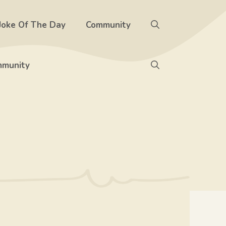
Joke Of The Day
Community
munity