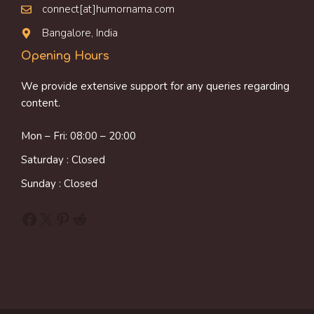
connect[at]humornama.com
Bangalore, India
Opening Hours
We provide extensive support for any queries regarding
content.
Mon – Fri: 08:00 – 20:00
Saturday : Closed
Sunday : Closed
Facebook
X
Pinterest
Reddit