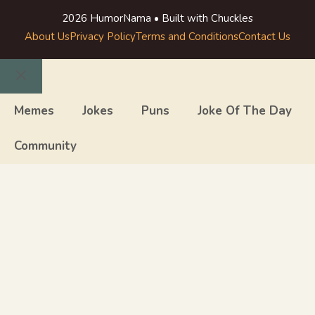
2026 HumorNama • Built with Chuckles
About Us
Privacy Policy
Terms and Conditions
Contact Us
Close
Memes
Jokes
Puns
Joke Of The Day
Community