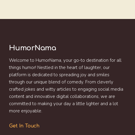
HumorNama
Welcome to HumorNama, your go-to destination for all
things humor! Nestled in the heart of laughter, our
platform is dedicated to spreading joy and smiles
through our unique blend of comedy. From cleverly
crafted jokes and witty articles to engaging social media
content and innovative digital collaborations, we are
committed to making your day a little lighter and a lot
more enjoyable.
Get In Touch