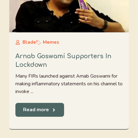
Blade
Memes
Arnab Goswami Supporters In
Lockdown
Many FIRs launched against Arnab Goswami for
making inflammatory statements on his channel to
invoke ...
Read more