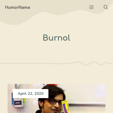
Skip
Menu
HumorNama
to
content
Burnol
April 22, 2020