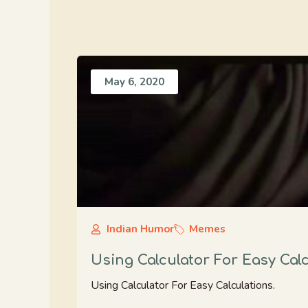
May 6, 2020
Indian Humor
Memes
Using Calculator For Easy Cal
Using Calculator For Easy Calculations.