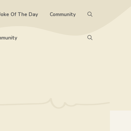
Joke Of The Day
Community
munity