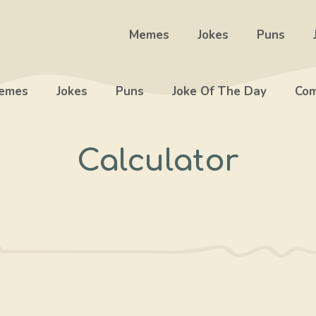
Memes
Jokes
Puns
emes
Jokes
Puns
Joke Of The Day
Com
Calculator