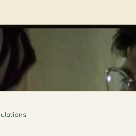
culations