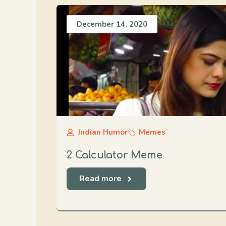
December 14, 2020
Indian Humor
Memes
2 Calculator Meme
Read more