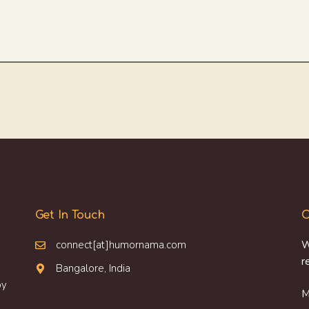
Get In Touch
O
connect[at]humornama.com
W
r
Bangalore, India
oy
M