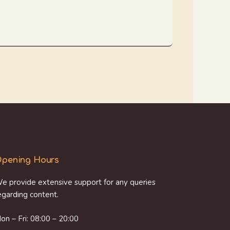
pening Hours
e provide extensive support for any queries
egarding content.
on – Fri: 08:00 – 20:00