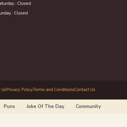
aturday : Closed
unday : Closed
 Us
Privacy Policy
Terms and Conditions
Contact Us
Puns
Joke Of The Day
Community