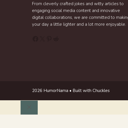
From cleverly crafted jokes and witty articles to
engaging social media content and innovative
digital collaborations, we are committed to makin
your day a little lighter and a lot more enjoyable.
Facebook
X
Pinterest
Reddit
2026 HumorNama • Built with Chuckles
Close