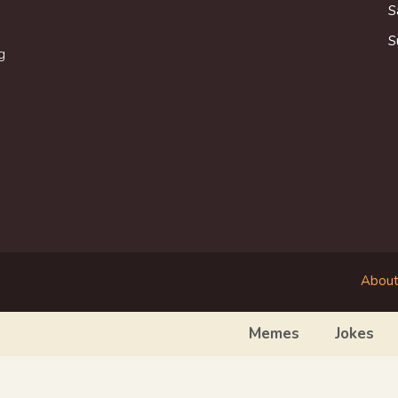
S
S
g
About
Memes
Jokes