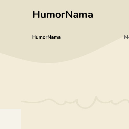
Skip
HumorNama
to
content
HumorNama
M