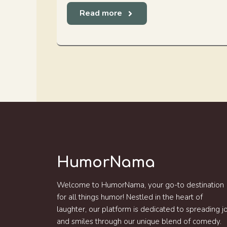
Read more
HumorNama
Welcome to HumorNama, your go-to destination
for all things humor! Nestled in the heart of
laughter, our platform is dedicated to spreading j
and smiles through our unique blend of comedy.