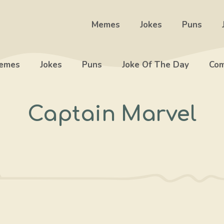
Memes
Jokes
Puns
emes
Jokes
Puns
Joke Of The Day
Com
Captain Marvel