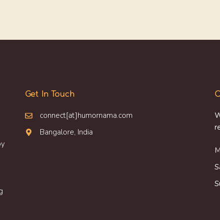
Get In Touch
O
connect[at]humornama.com
W
r
Bangalore, India
oy
M
S
S
g