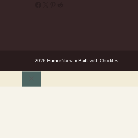
Facebook
X
Pinterest
Reddit
2026 HumorNama • Built with Chuckles
Close