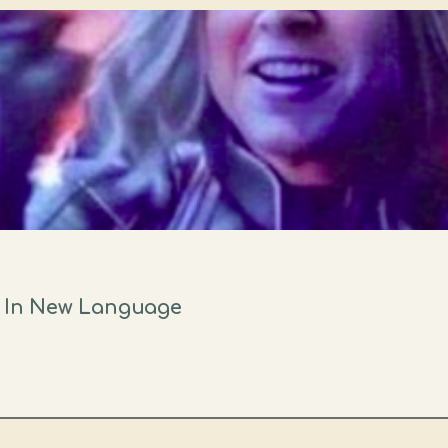
" In New Language