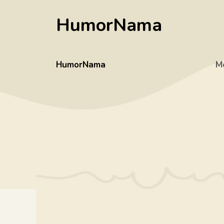
Skip
HumorNama
to
content
HumorNama
M