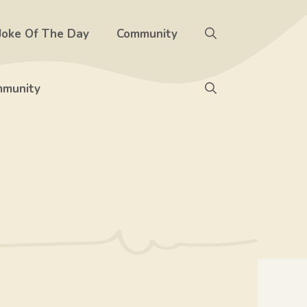
Joke Of The Day
Community
munity