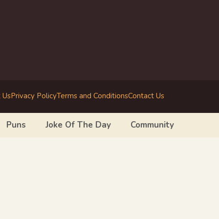
 Us
Privacy Policy
Terms and Conditions
Contact Us
Puns
Joke Of The Day
Community