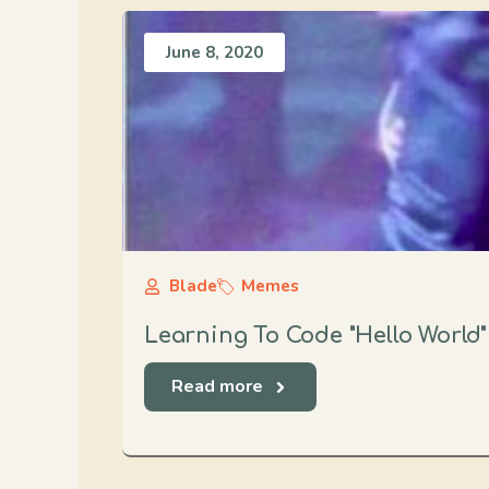
June 8, 2020
Blade
Memes
Learning To Code "Hello World
Read more