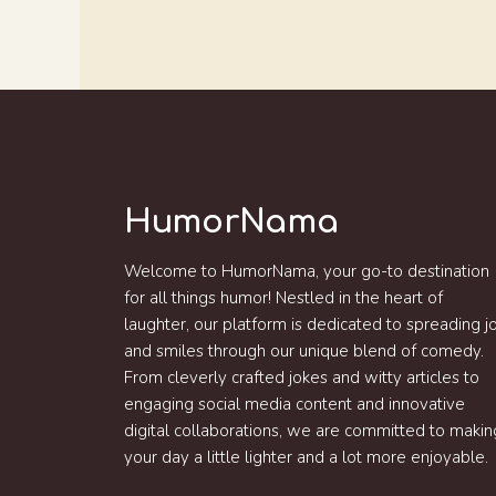
HumorNama
Welcome to HumorNama, your go-to destination
for all things humor! Nestled in the heart of
laughter, our platform is dedicated to spreading j
and smiles through our unique blend of comedy.
From cleverly crafted jokes and witty articles to
engaging social media content and innovative
digital collaborations, we are committed to makin
your day a little lighter and a lot more enjoyable.