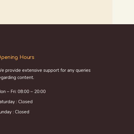
pening Hours
e provide extensive support for any queries
egarding content.
on – Fri: 08:00 – 20:00
aturday : Closed
unday : Closed