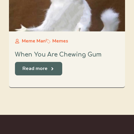
Meme Man
Memes
When You Are Chewing Gum
Read more