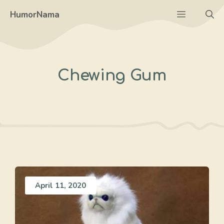
Skip
Menu
HumorNama
to
content
Chewing Gum
April 11, 2020