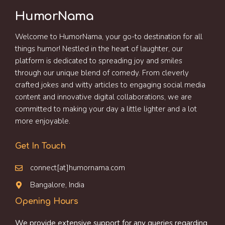
HumorNama
Welcome to HumorNama, your go-to destination for all
things humor! Nestled in the heart of laughter, our
platform is dedicated to spreading joy and smiles
through our unique blend of comedy. From cleverly
crafted jokes and witty articles to engaging social media
content and innovative digital collaborations, we are
committed to making your day a little lighter and a lot
more enjoyable.
Get In Touch
connect[at]humornama.com
Bangalore, India
Opening Hours
We provide extensive support for any queries regarding