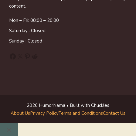
content.
Mon – Fri: 08:00 – 20:00
Saturday : Closed
Sunday : Closed
Facebook
X
Pinterest
Reddit
2026 HumorNama • Built with Chuckles
About Us
Privacy Policy
Terms and Conditions
Contact Us