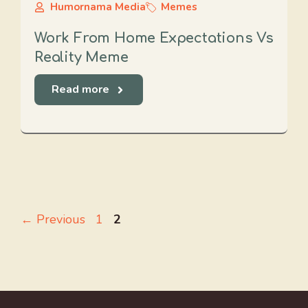
Humornama Media
Memes
Work From Home Expectations Vs
Reality Meme
Read more
Page
Page
←
Previous
1
2