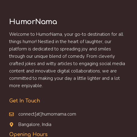
HumorNama
Welcome to HumorNama, your go-to destination for all
things humor! Nestled in the heart of laughter, our
platform is dedicated to spreading joy and smiles
through our unique blend of comedy. From cleverly
crafted jokes and witty articles to engaging social media
content and innovative digital collaborations, we are
committed to making your day a little lighter and a lot
more enjoyable.
Get In Touch
connect[at]humornama.com
Bangalore, India
Opening Hours