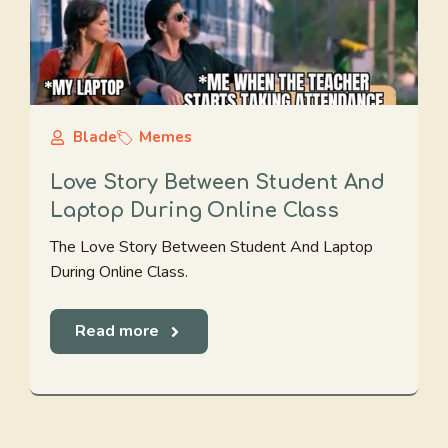
Blade
Memes
Love Story Between Student And
Laptop During Online Class
The Love Story Between Student And Laptop
During Online Class.
Read more