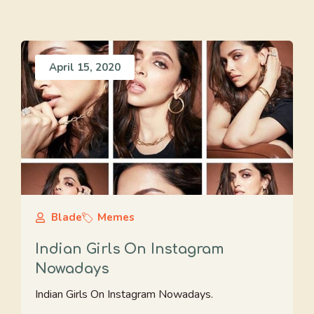
April 15, 2020
Blade
Memes
Indian Girls On Instagram
Nowadays
Indian Girls On Instagram Nowadays.