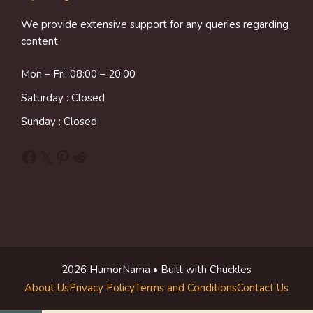
We provide extensive support for any queries regarding
content.
Mon – Fri: 08:00 – 20:00
Saturday : Closed
Sunday : Closed
Facebook
X
Pinterest
Reddit
2026 HumorNama • Built with Chuckles
About Us
Privacy Policy
Terms and Conditions
Contact Us