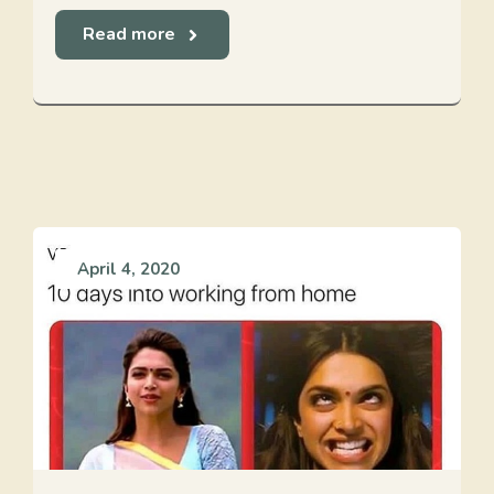
Read more
April 4, 2020