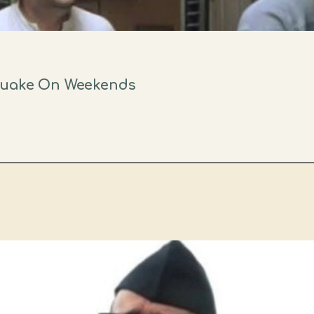
quake On Weekends