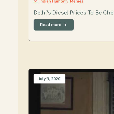
Indian Humor
Memes
Delhi's Diesel Prices To Be Ch
Read more
July 3, 2020