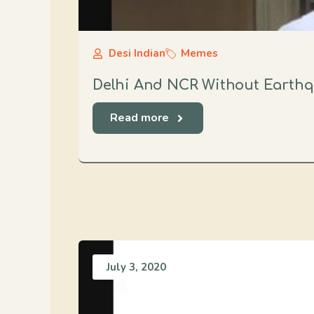
Desi Indian
Memes
Delhi And NCR Without Earth
Read more
July 3, 2020