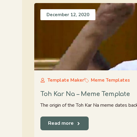
December 12, 2020
Template Maker
Meme Templates
Toh Kar Na – Meme Template
The origin of the Toh Kar Na meme dates back
Read more