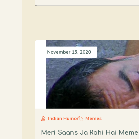
November 15, 2020
Indian Humor
Memes
Meri Saans Ja Rahi Hai Meme F