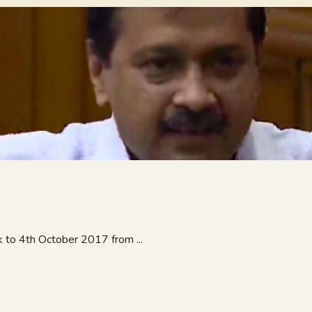
 to 4th October 2017 from ...