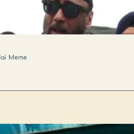
Hai Meme