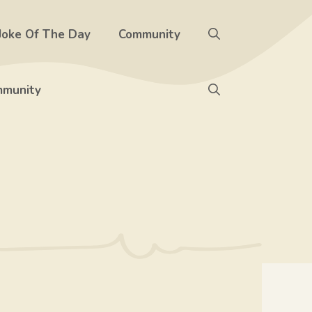
Joke Of The Day
Community
munity