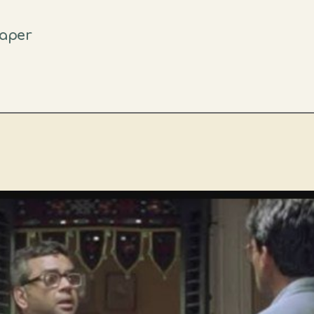
eaper