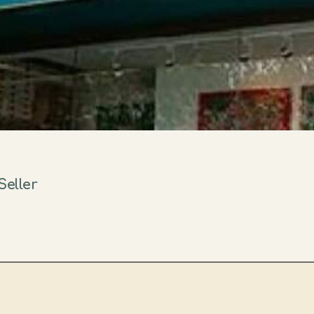
Seller