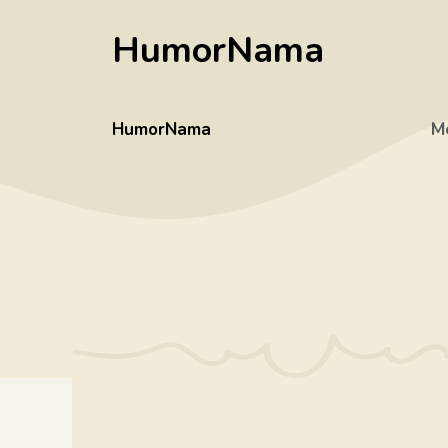
Skip
HumorNama
to
content
HumorNama
M