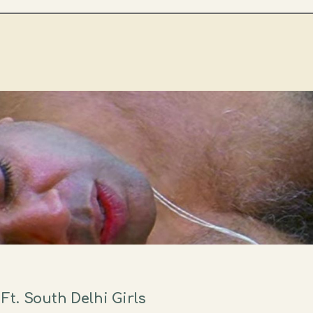
t. South Delhi Girls