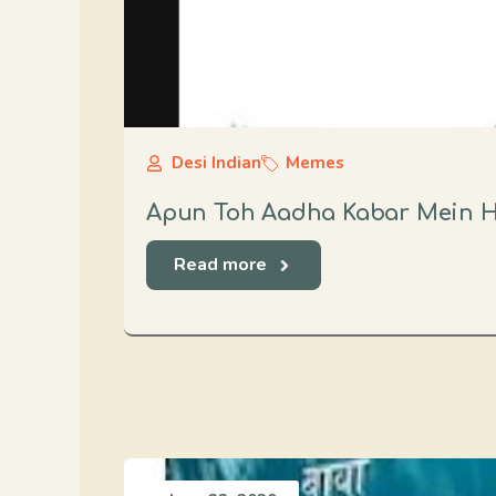
Desi Indian
Memes
Apun Toh Aadha Kabar Mein 
Read more