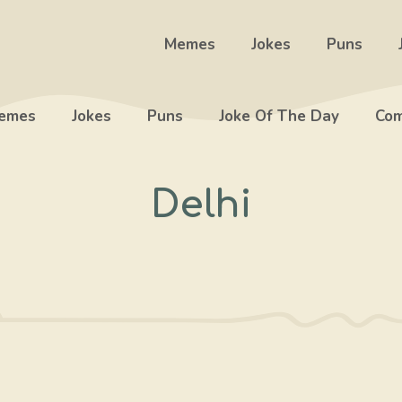
Memes
Jokes
Puns
emes
Jokes
Puns
Joke Of The Day
Com
Delhi