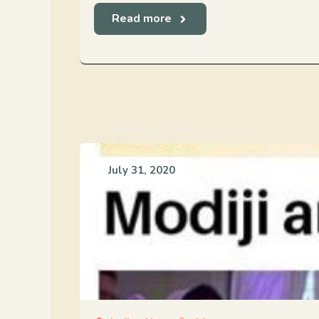
Read more
July 31, 2020