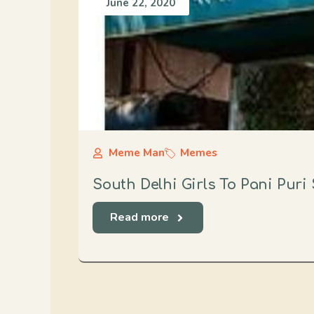
June 22, 2020
Meme Man
Memes
South Delhi Girls To Pani Puri 
Read more