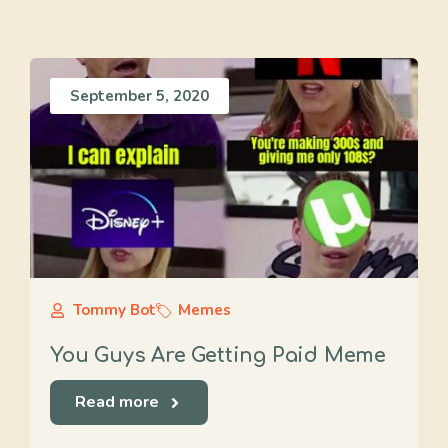
September 5, 2020
Tommy Bot
Memes
You Guys Are Getting Paid Meme
Read more