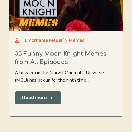
Humornama Media
Memes
35 Funny Moon Knight Memes
from All Episodes
A new era in the Marvel Cinematic Universe
(MCU) has begun for the ninth time ...
Read more