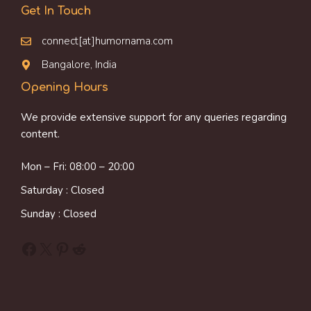
Get In Touch
connect[at]humornama.com
Bangalore, India
Opening Hours
We provide extensive support for any queries regarding
content.
Mon – Fri: 08:00 – 20:00
Saturday : Closed
Sunday : Closed
Facebook
X
Pinterest
Reddit