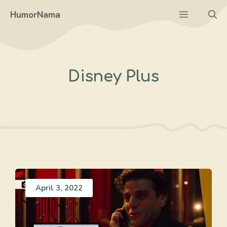
Skip
Menu
HumorNama
to
content
Disney Plus
April 3, 2022