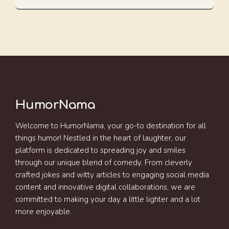
HumorNama
Welcome to HumorNama, your go-to destination for all
things humor! Nestled in the heart of laughter, our
platform is dedicated to spreading joy and smiles
through our unique blend of comedy. From cleverly
crafted jokes and witty articles to engaging social media
content and innovative digital collaborations, we are
committed to making your day a little lighter and a lot
more enjoyable.