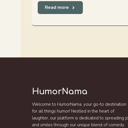
Read more
HumorNama
Welcome to HumorNama, your go-to destination
for all things humor! Nestled in the heart of
laughter, our platform is dedicated to spreading j
and smiles through our unique blend of comedy.