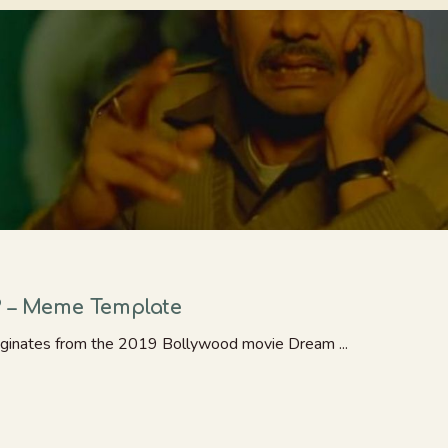
? – Meme Template
ginates from the 2019 Bollywood movie Dream ...