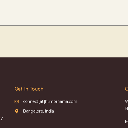
Get In Touch
O
connect[at]humornama.com
W
r
Bangalore, India
oy
M