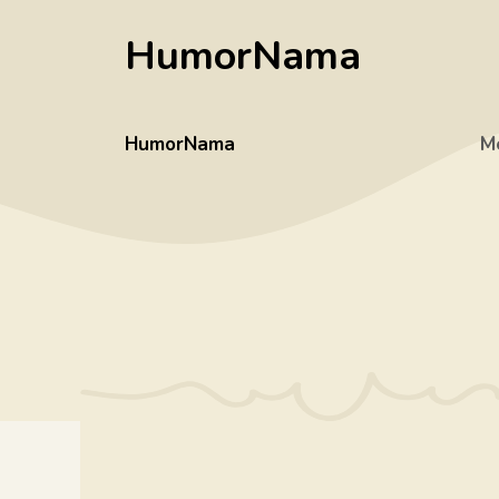
Skip
HumorNama
to
content
HumorNama
M