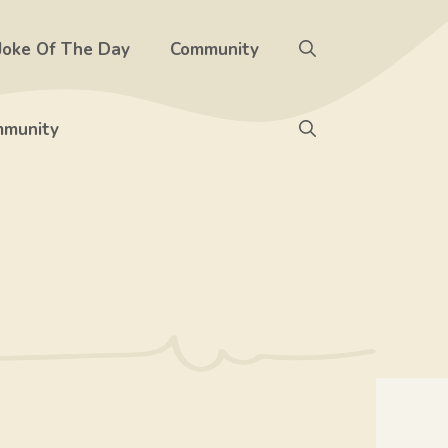
Joke Of The Day
Community
munity