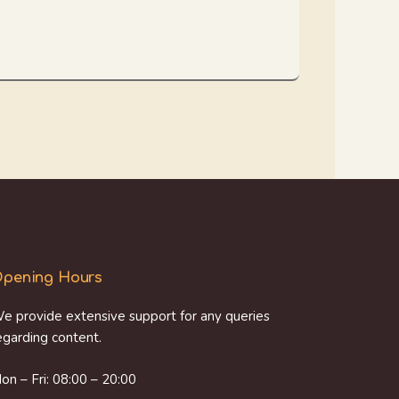
pening Hours
e provide extensive support for any queries
egarding content.
on – Fri: 08:00 – 20:00