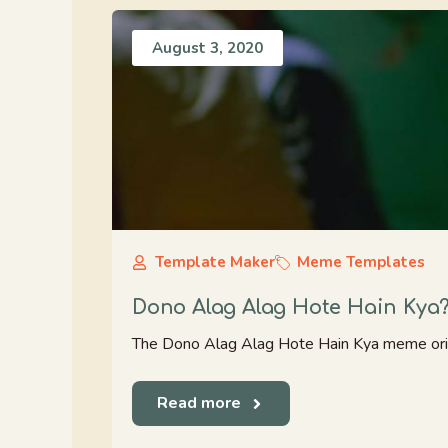
August 3, 2020
Template Maker
Meme Templates
Dono Alag Alag Hote Hain Kya
The Dono Alag Alag Hote Hain Kya meme ori
Read more