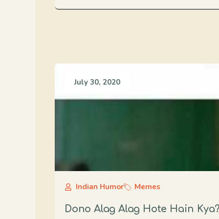
July 30, 2020
Indian Humor
Memes
Dono Alag Alag Hote Hain Kya