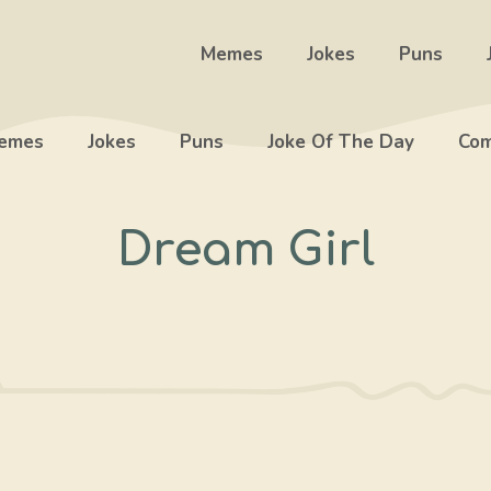
Memes
Jokes
Puns
emes
Jokes
Puns
Joke Of The Day
Com
Dream Girl