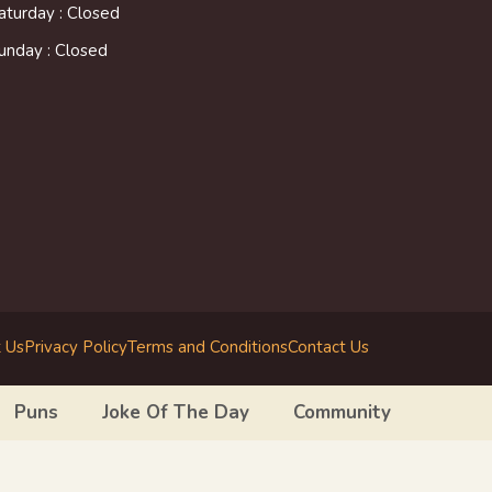
aturday : Closed
unday : Closed
 Us
Privacy Policy
Terms and Conditions
Contact Us
Puns
Joke Of The Day
Community