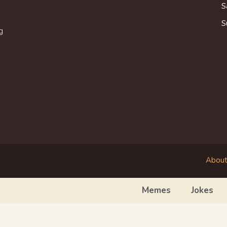
S
S
g
About
Memes
Jokes