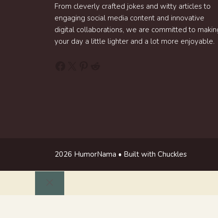
From cleverly crafted jokes and witty articles to
engaging social media content and innovative
digital collaborations, we are committed to makin
your day a little lighter and a lot more enjoyable.
Facebook
X
Pinterest
Reddit
2026 HumorNama • Built with Chuckles
Close