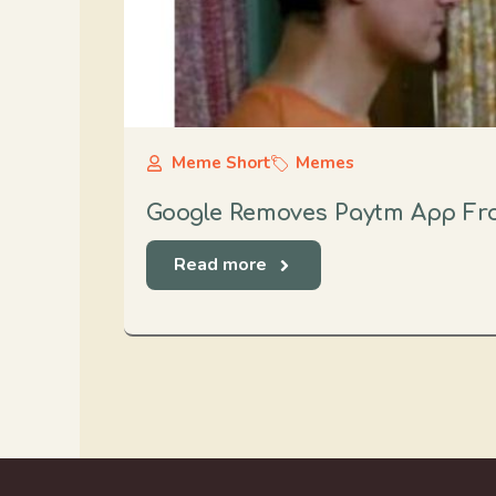
Meme Short
Memes
Google Removes Paytm App Fro
Read more