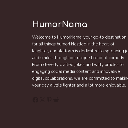
HumorNama
Welcome to HumorNama, your go-to destination
for all things humor! Nestled in the heart of
laughter, our platform is dedicated to spreading j
and smiles through our unique blend of comedy.
From cleverly crafted jokes and witty articles to
engaging social media content and innovative
digital collaborations, we are committed to makin
your day a little lighter and a lot more enjoyable.
Facebook
X
Pinterest
Reddit