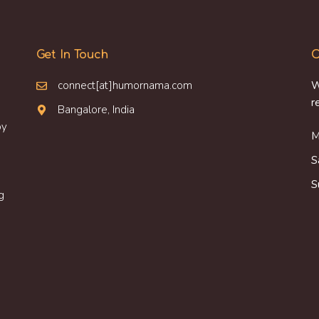
Get In Touch
O
connect[at]humornama.com
W
r
Bangalore, India
oy
M
S
S
g