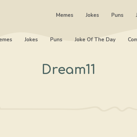
Memes
Jokes
Puns
emes
Jokes
Puns
Joke Of The Day
Com
Dream11