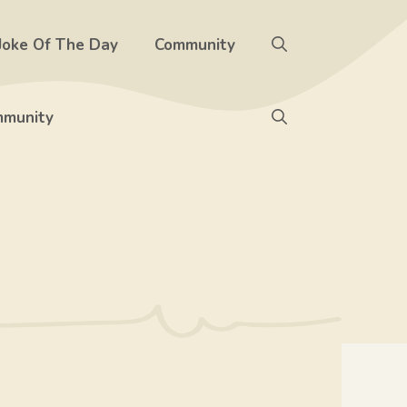
Joke Of The Day
Community
munity