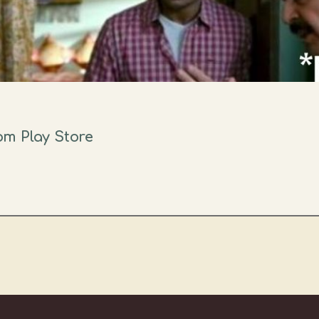
m Play Store