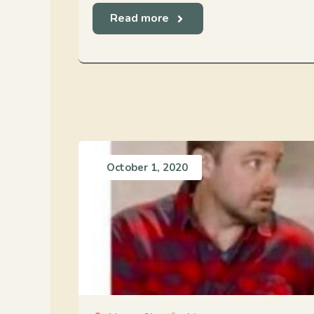
Read more
October 1, 2020