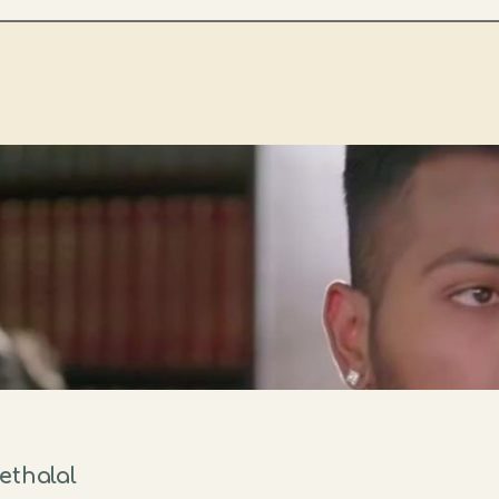
ethalal