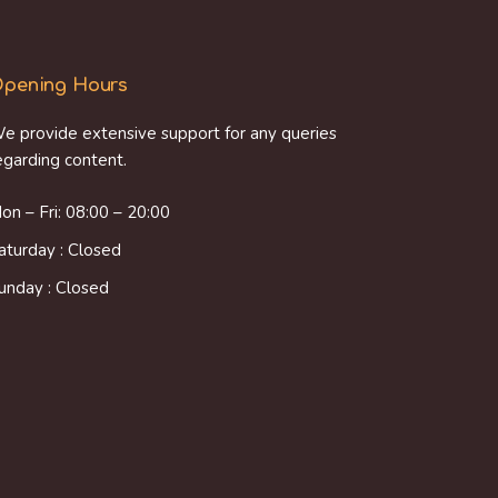
pening Hours
e provide extensive support for any queries
egarding content.
on – Fri: 08:00 – 20:00
aturday : Closed
unday : Closed