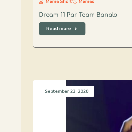
Meme Short
Memes
Dream 11 Par Team Banalo
Read more
September 23, 2020