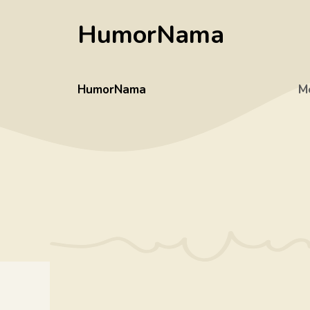
Skip
HumorNama
to
content
HumorNama
M