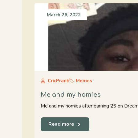
March 26, 2022
CricPrank
Memes
Me and my homies
Me and my homies after earning ₹26 on Drea
Read more