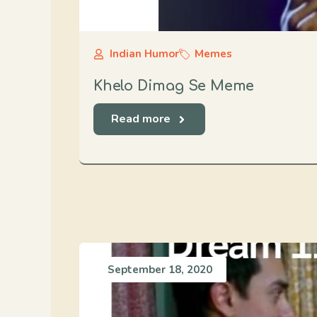
Indian Humor
Memes
Khelo Dimag Se Meme
Read more
September 18, 2020