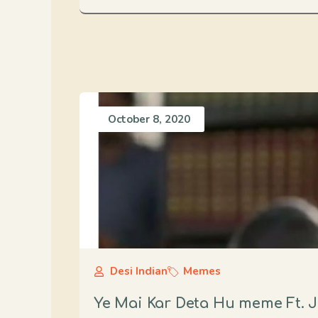
October 8, 2020
Desi Indian
Memes
Ye Mai Kar Deta Hu meme Ft. J