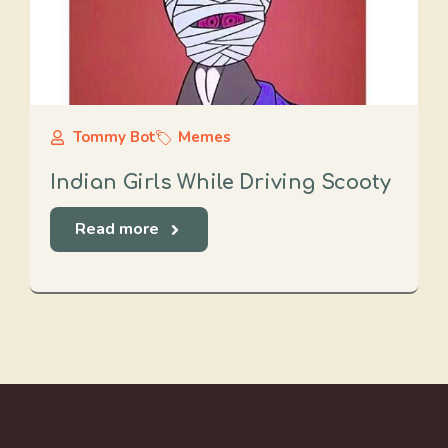
Tommy Bot
Memes
Indian Girls While Driving Scooty
Read more