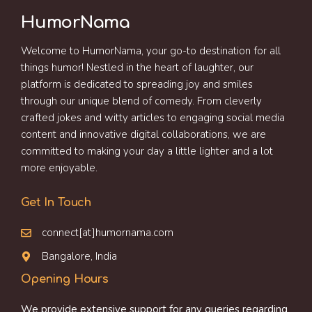
HumorNama
Welcome to HumorNama, your go-to destination for all
things humor! Nestled in the heart of laughter, our
platform is dedicated to spreading joy and smiles
through our unique blend of comedy. From cleverly
crafted jokes and witty articles to engaging social media
content and innovative digital collaborations, we are
committed to making your day a little lighter and a lot
more enjoyable.
Get In Touch
connect[at]humornama.com
Bangalore, India
Opening Hours
We provide extensive support for any queries regarding