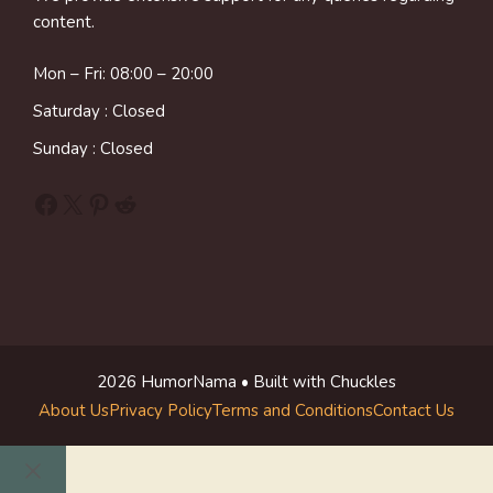
content.
Mon – Fri: 08:00 – 20:00
Saturday : Closed
Sunday : Closed
Facebook
X
Pinterest
Reddit
2026 HumorNama • Built with Chuckles
About Us
Privacy Policy
Terms and Conditions
Contact Us