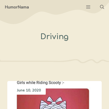
Skip
Menu
HumorNama
to
content
Driving
June 10, 2020