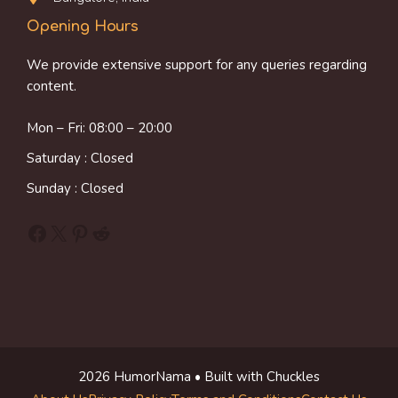
Opening Hours
We provide extensive support for any queries regarding
content.
Mon – Fri: 08:00 – 20:00
Saturday : Closed
Sunday : Closed
Facebook
X
Pinterest
Reddit
2026 HumorNama • Built with Chuckles