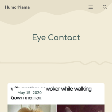
Skip
Menu
HumorNama
to
content
Eye Contact
May 15, 2020