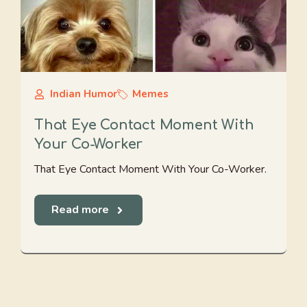
Indian Humor
Memes
That Eye Contact Moment With
Your Co-Worker
That Eye Contact Moment With Your Co-Worker.
Read more