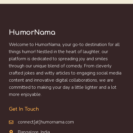
HumorNama
Welcome to HumorNama, your go-to destination for all
things humor! Nestled in the heart of laughter, our
platform is dedicated to spreading joy and smiles
through our unique blend of comedy. From cleverly
crafted jokes and witty articles to engaging social media
content and innovative digital collaborations, we are
committed to making your day a little lighter and a lot
more enjoyable.
Get In Touch
connect[at]humornama.com
Bangalore, India