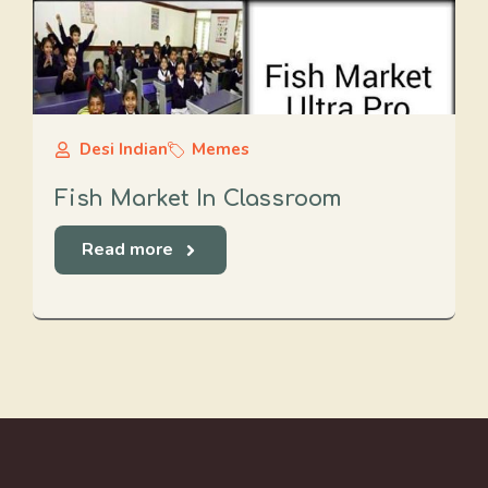
Desi Indian
Memes
Fish Market In Classroom
Read more