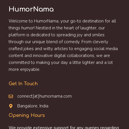
HumorNama
Welcome to HumorNama, your go-to destination for all
things humor! Nestled in the heart of laughter, our
platform is dedicated to spreading joy and smiles
through our unique blend of comedy. From cleverly
crafted jokes and witty articles to engaging social media
content and innovative digital collaborations, we are
committed to making your day a little lighter and a lot
more enjoyable.
Get In Touch
connect[at]humornama.com
Bangalore, India
Opening Hours
We provide extensive support for any queries regarding