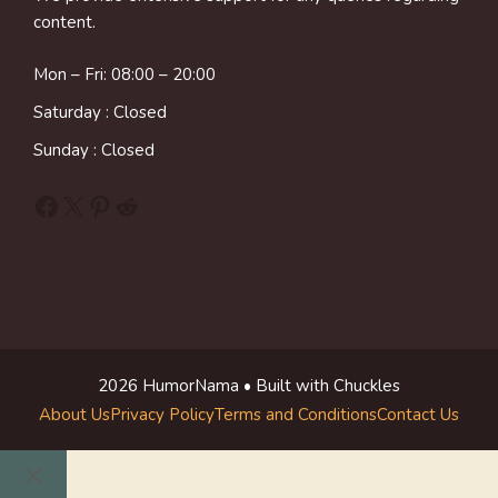
content.
Mon – Fri: 08:00 – 20:00
Saturday : Closed
Sunday : Closed
Facebook
X
Pinterest
Reddit
2026 HumorNama • Built with Chuckles
About Us
Privacy Policy
Terms and Conditions
Contact Us