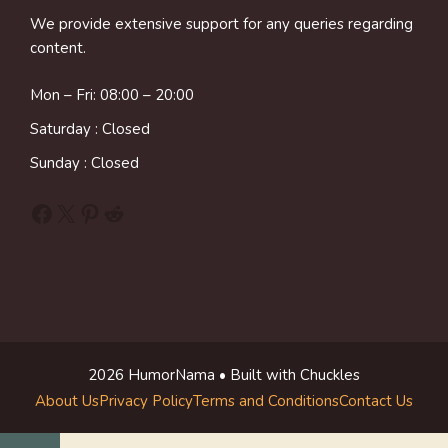
We provide extensive support for any queries regarding
content.
Mon – Fri: 08:00 – 20:00
Saturday : Closed
Sunday : Closed
Facebook
X
Pinterest
Reddit
2026 HumorNama • Built with Chuckles
About Us
Privacy Policy
Terms and Conditions
Contact Us