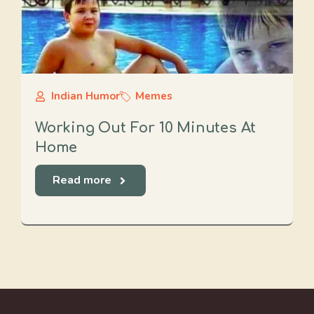
Indian Humor
Memes
Working Out For 10 Minutes At
Home
Read more