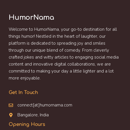
HumorNama
Welcome to HumorNama, your go-to destination for all
things humor! Nestled in the heart of laughter, our
platform is dedicated to spreading joy and smiles
through our unique blend of comedy. From cleverly
crafted jokes and witty articles to engaging social media
content and innovative digital collaborations, we are
committed to making your day a little lighter and a lot
more enjoyable.
Get In Touch
connect[at]humornama.com
Bangalore, India
Opening Hours