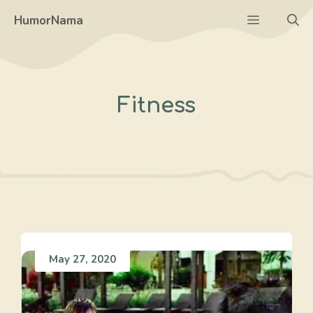
Skip
Menu
HumorNama
to
content
Fitness
May 27, 2020