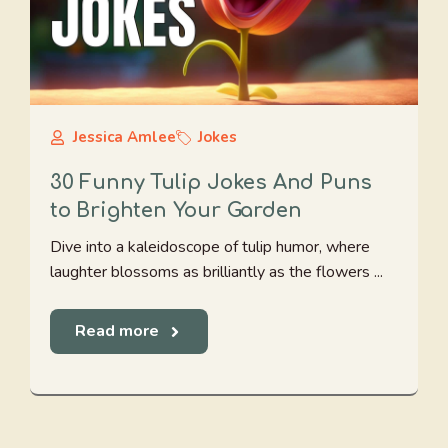
Jessica Amlee
Jokes
30 Funny Tulip Jokes And Puns
to Brighten Your Garden
Dive into a kaleidoscope of tulip humor, where
laughter blossoms as brilliantly as the flowers ...
Read more