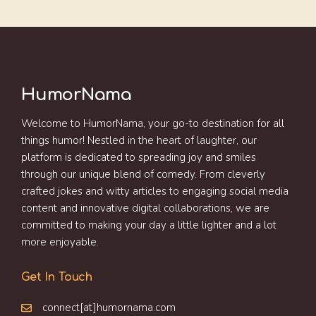
HumorNama
Welcome to HumorNama, your go-to destination for all
things humor! Nestled in the heart of laughter, our
platform is dedicated to spreading joy and smiles
through our unique blend of comedy. From cleverly
crafted jokes and witty articles to engaging social media
content and innovative digital collaborations, we are
committed to making your day a little lighter and a lot
more enjoyable.
Get In Touch
connect[at]humornama.com