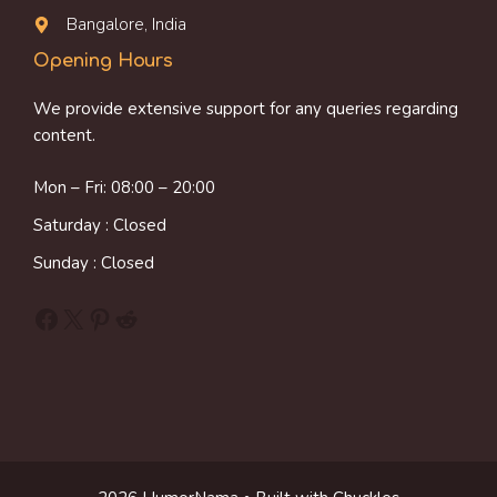
Bangalore, India
Opening Hours
We provide extensive support for any queries regarding
content.
Mon – Fri: 08:00 – 20:00
Saturday : Closed
Sunday : Closed
Facebook
X
Pinterest
Reddit