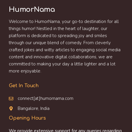
HumorNama
Welcome to HumorNama, your go-to destination for all
things humor! Nestled in the heart of laughter, our
platform is dedicated to spreading joy and smiles
through our unique blend of comedy. From cleverly
crafted jokes and witty articles to engaging social media
content and innovative digital collaborations, we are
committed to making your day a little lighter and a lot
more enjoyable.
Get In Touch
connect[at]humornama.com
Bangalore, India
Opening Hours
We provide extensive support for any queries regarding