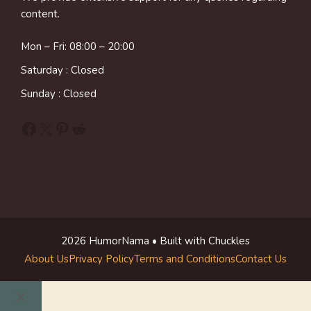
content.
Mon – Fri: 08:00 – 20:00
Saturday : Closed
Sunday : Closed
Facebook
X
Pinterest
Reddit
2026 HumorNama • Built with Chuckles
About Us
Privacy Policy
Terms and Conditions
Contact Us