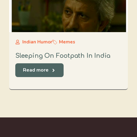
Indian Humor
Memes
Sleeping On Footpath In India
Read more