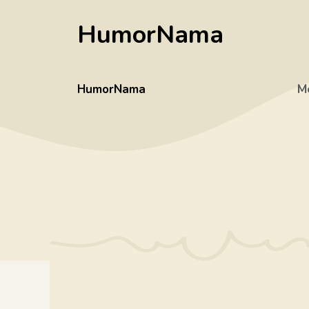
Skip
HumorNama
to
content
HumorNama
M