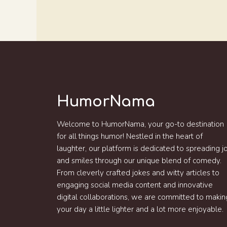
HumorNama
Welcome to HumorNama, your go-to destination
for all things humor! Nestled in the heart of
laughter, our platform is dedicated to spreading j
and smiles through our unique blend of comedy.
From cleverly crafted jokes and witty articles to
engaging social media content and innovative
digital collaborations, we are committed to makin
your day a little lighter and a lot more enjoyable.