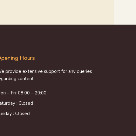
pening Hours
e provide extensive support for any queries
egarding content.
on – Fri: 08:00 – 20:00
aturday : Closed
unday : Closed