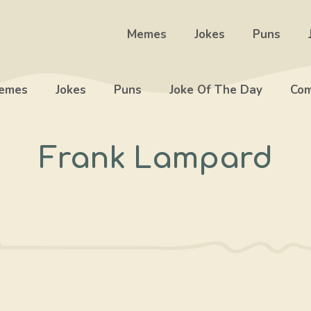
Memes
Jokes
Puns
emes
Jokes
Puns
Joke Of The Day
Com
Frank Lampard