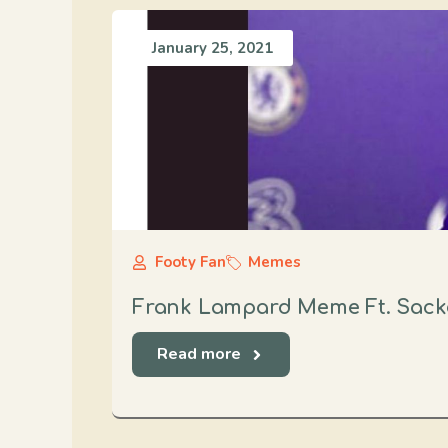
January 25, 2021
Footy Fan
Memes
Frank Lampard Meme Ft. Sack
Read more