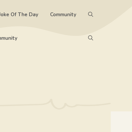
Joke Of The Day
Community
munity