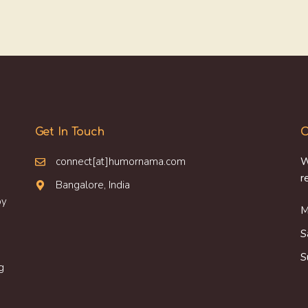
Get In Touch
O
connect[at]humornama.com
W
r
Bangalore, India
oy
M
S
S
g