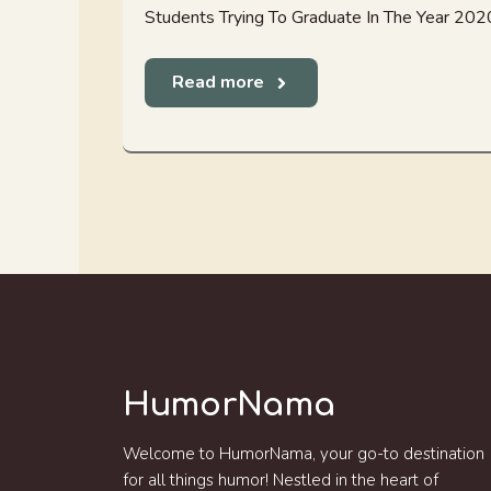
Students Trying To Graduate In The Year 202
Read more
HumorNama
Welcome to HumorNama, your go-to destination
for all things humor! Nestled in the heart of