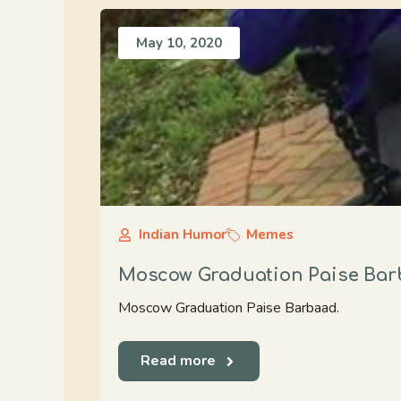
May 10, 2020
Indian Humor
Memes
Moscow Graduation Paise Ba
Moscow Graduation Paise Barbaad.
Read more