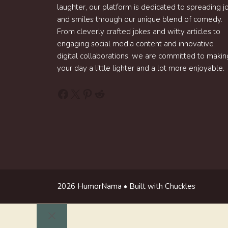
laughter, our platform is dedicated to spreading j
and smiles through our unique blend of comedy.
From cleverly crafted jokes and witty articles to
engaging social media content and innovative
digital collaborations, we are committed to makin
your day a little lighter and a lot more enjoyable.
Facebook
X
Pinterest
Reddit
2026 HumorNama • Built with Chuckles