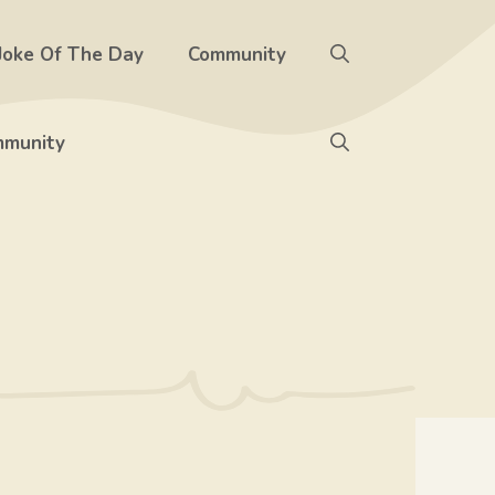
Joke Of The Day
Community
munity