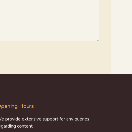
pening Hours
e provide extensive support for any queries
egarding content.