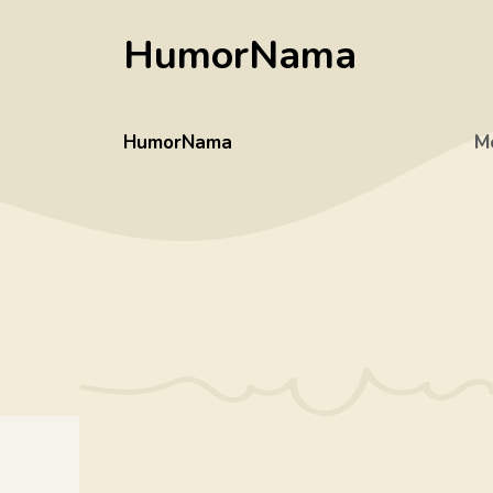
Skip
HumorNama
to
content
HumorNama
M