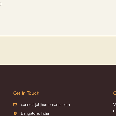
0.
Get In Touch
O
connect[at]humornama.com
W
r
Bangalore, India