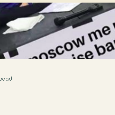
rbaad