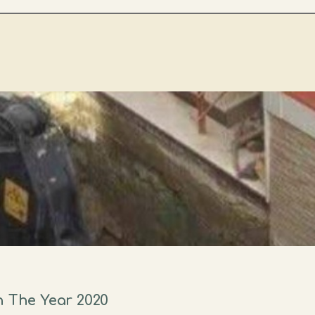
n The Year 2020