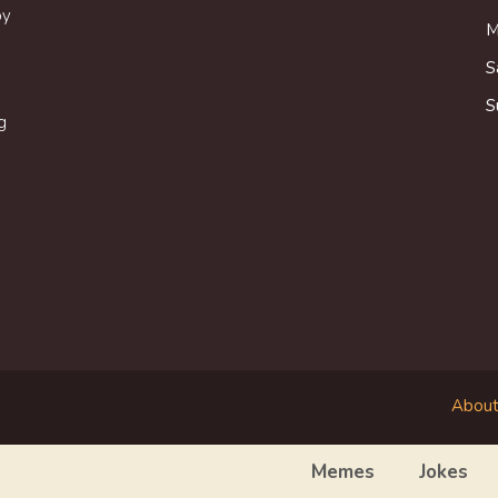
oy
M
S
S
g
About
Memes
Jokes