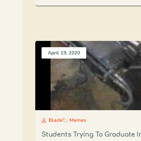
April 19, 2020
Blade
Memes
Students Trying To Graduate I