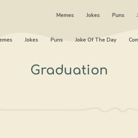
Memes
Jokes
Puns
emes
Jokes
Puns
Joke Of The Day
Com
Graduation