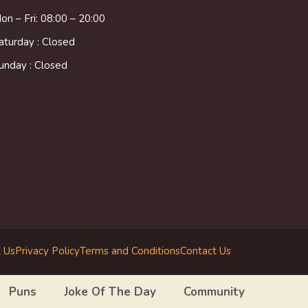
on – Fri: 08:00 – 20:00
aturday : Closed
unday : Closed
 Us
Privacy Policy
Terms and Conditions
Contact Us
Puns
Joke Of The Day
Community