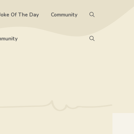
Joke Of The Day
Community
munity