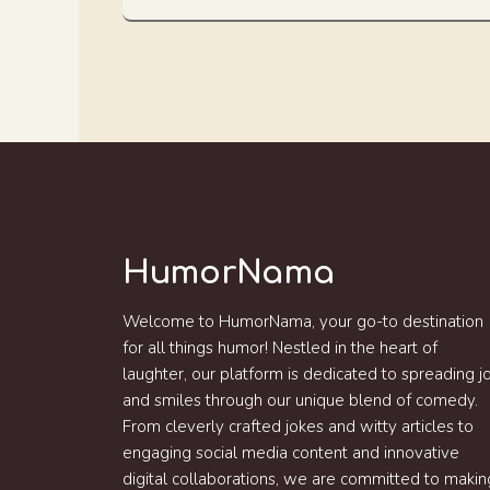
HumorNama
Welcome to HumorNama, your go-to destination
for all things humor! Nestled in the heart of
laughter, our platform is dedicated to spreading j
and smiles through our unique blend of comedy.
From cleverly crafted jokes and witty articles to
engaging social media content and innovative
digital collaborations, we are committed to makin