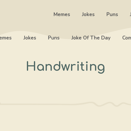
Memes
Jokes
Puns
emes
Jokes
Puns
Joke Of The Day
Com
Handwriting