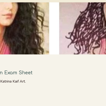
In Exam Sheet
atrina Kaif Art.