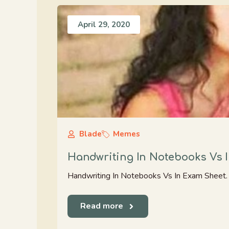
April 29, 2020
Blade
Memes
Handwriting In Notebooks Vs 
Handwriting In Notebooks Vs In Exam Sheet. K
Read more