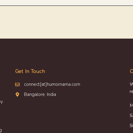
Get In Touch
O
connect[at]humornama.com
W
r
Bangalore, India
oy
M
S
S
g