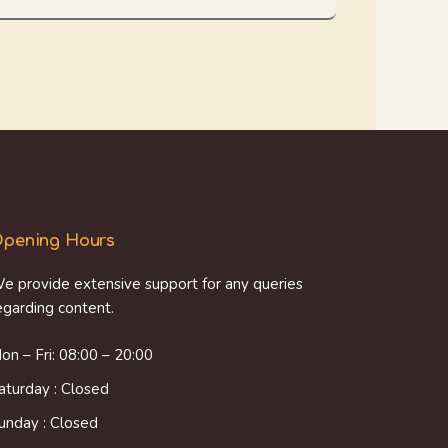
pening Hours
e provide extensive support for any queries
egarding content.
on – Fri: 08:00 – 20:00
aturday : Closed
unday : Closed