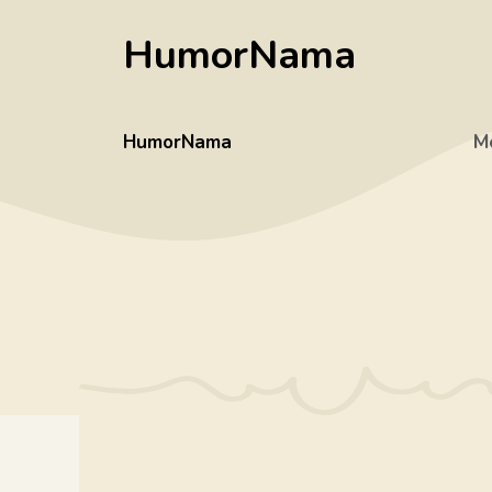
Skip
HumorNama
to
content
HumorNama
M