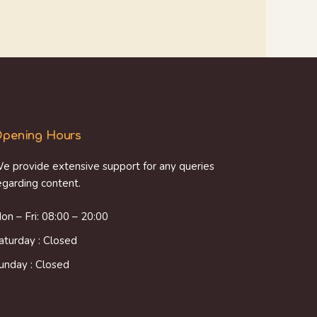
pening Hours
e provide extensive support for any queries
egarding content.
on – Fri: 08:00 – 20:00
aturday : Closed
unday : Closed