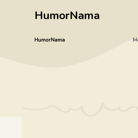
Skip
HumorNama
to
content
HumorNama
M