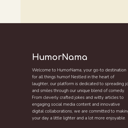
HumorNama
Welcome to HumorNama, your go-to destination
for all things humor! Nestled in the heart of
laughter, our platform is dedicated to spreading j
and smiles through our unique blend of comedy.
From cleverly crafted jokes and witty articles to
engaging social media content and innovative
digital collaborations, we are committed to makin
your day a little lighter and a lot more enjoyable.