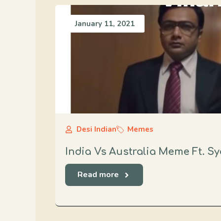
January 11, 2021
Desi Indian
Memes
India Vs Australia Meme Ft. S
Read more