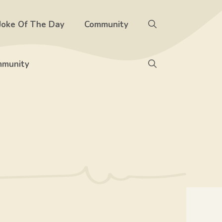
Joke Of The Day
Community
munity