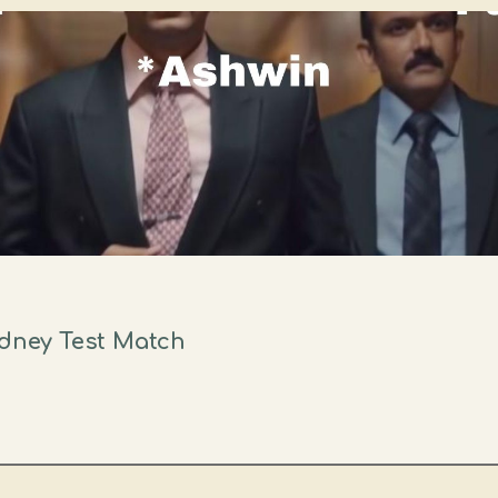
ydney Test Match