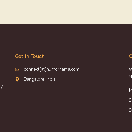
Get In Touch
O
connect[at]humornama.com
W
r
Bangalore, India
oy
M
S
S
g