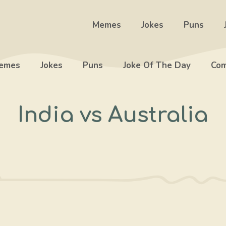
Memes
Jokes
Puns
emes
Jokes
Puns
Joke Of The Day
Com
India vs Australia