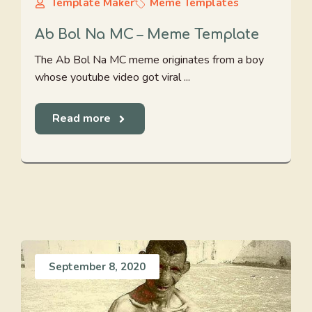
Template Maker
Meme Templates
Ab Bol Na MC – Meme Template
The Ab Bol Na MC meme originates from a boy
whose youtube video got viral ...
Read more
September 8, 2020