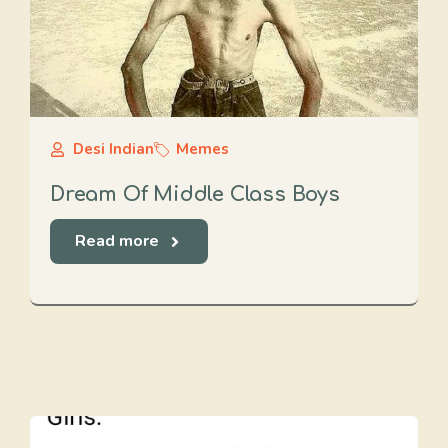
Desi Indian
Memes
Dream Of Middle Class Boys
Read more