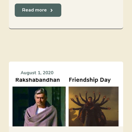
Read more
August 1, 2020