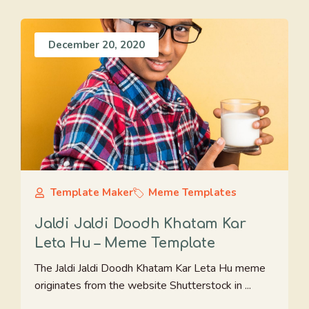
December 20, 2020
Template Maker
Meme Templates
Jaldi Jaldi Doodh Khatam Kar
Leta Hu – Meme Template
The Jaldi Jaldi Doodh Khatam Kar Leta Hu meme
originates from the website Shutterstock in ...