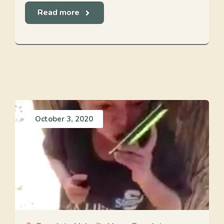
Read more
October 3, 2020