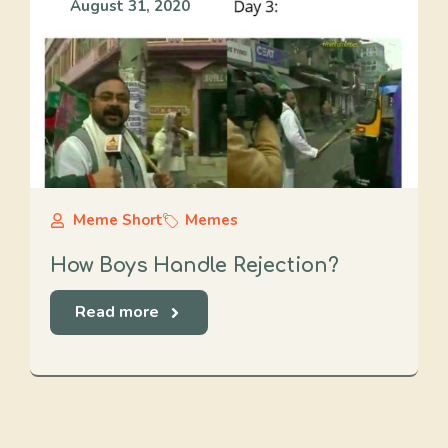
August 31, 2020
Meme Short
Memes
How Boys Handle Rejection?
Read more