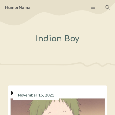
Skip
Menu
HumorNama
to
content
Indian Boy
November 15, 2021