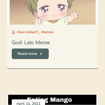
Desi Indian
Memes
Godi Lelo Meme
Read more
April 11, 2021