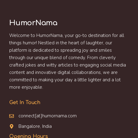
HumorNama
Welcome to HumorNama, your go-to destination for all
things humor! Nestled in the heart of laughter, our
platform is dedicated to spreading joy and smiles
through our unique blend of comedy. From cleverly
crafted jokes and witty articles to engaging social media
content and innovative digital collaborations, we are
committed to making your day a little lighter and a lot
more enjoyable.
Get In Touch
connect[at]humornama.com
Bangalore, India
Opening Hours