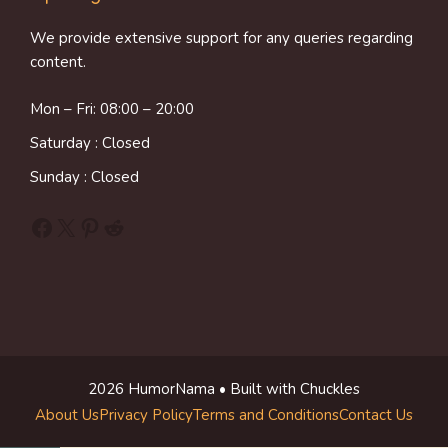
We provide extensive support for any queries regarding
content.
Mon – Fri: 08:00 – 20:00
Saturday : Closed
Sunday : Closed
Facebook
X
Pinterest
Reddit
2026 HumorNama • Built with Chuckles
About Us
Privacy Policy
Terms and Conditions
Contact Us