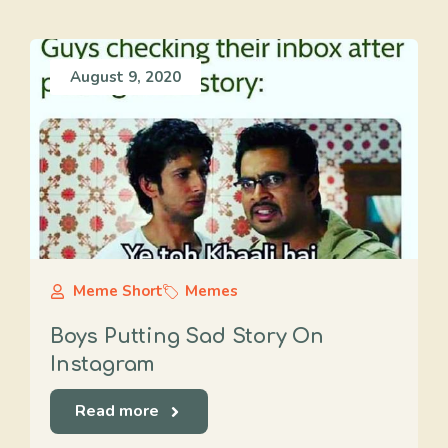
August 9, 2020
Meme Short
Memes
Boys Putting Sad Story On
Instagram
Read more