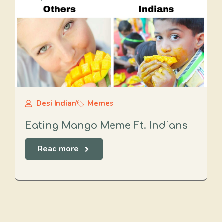
Desi Indian
Memes
Eating Mango Meme Ft. Indians
Read more