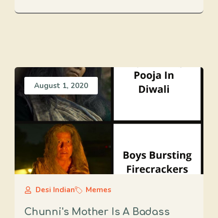
August 1, 2020
Desi Indian
Memes
Chunni's Mother Is A Badass