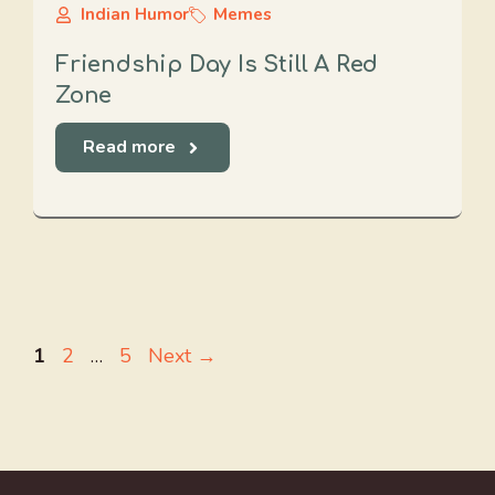
Indian Humor
Memes
Friendship Day Is Still A Red
Zone
Read more
Page
Page
Page
1
2
…
5
Next
→