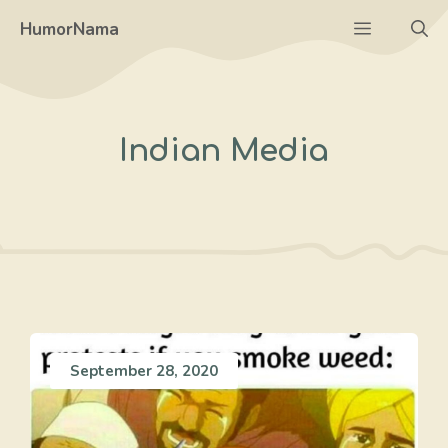
Skip
Menu
HumorNama
to
content
Indian Media
September 28, 2020