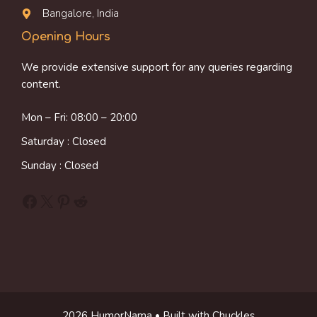
Bangalore, India
Opening Hours
We provide extensive support for any queries regarding
content.
Mon – Fri: 08:00 – 20:00
Saturday : Closed
Sunday : Closed
Facebook
X
Pinterest
Reddit
2026 HumorNama • Built with Chuckles