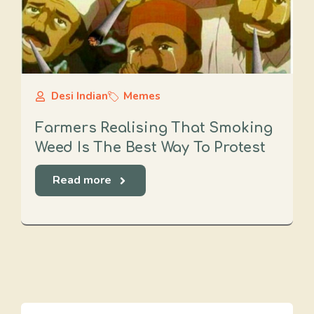
Desi Indian
Memes
Farmers Realising That Smoking
Weed Is The Best Way To Protest
Read more