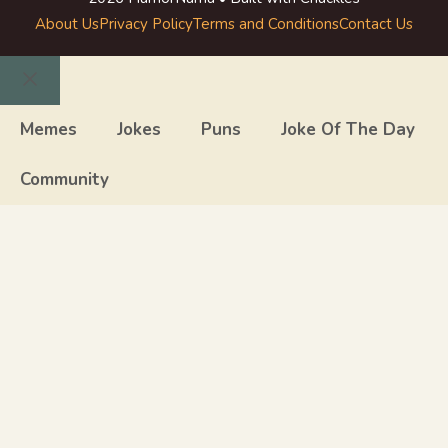
About Us
Privacy Policy
Terms and Conditions
Contact Us
Close
Memes
Jokes
Puns
Joke Of The Day
Community