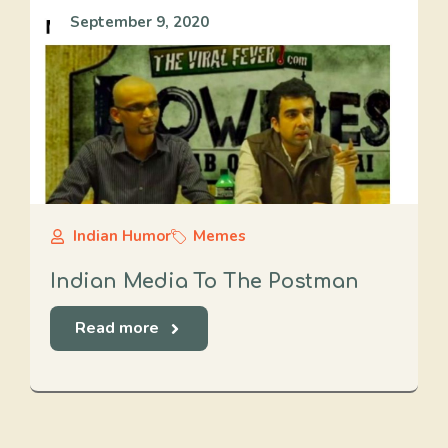
September 9, 2020
Indian Humor
Memes
Indian Media To The Postman
Read more