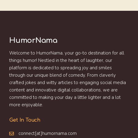
HumorNama
Welcome to HumorNama, your go-to destination for all
things humor! Nestled in the heart of laughter, our
platform is dedicated to spreading joy and smiles
through our unique blend of comedy. From cleverly
crafted jokes and witty articles to engaging social media
content and innovative digital collaborations, we are
committed to making your day a little lighter and a lot
more enjoyable.
Get In Touch
connect[at]humornama.com