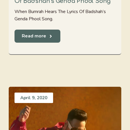
Of Badshah's Genda Phool Song
When Bumrah Hears The Lyrics Of Badshah’s
Genda Phool Song.
Read more
April 9, 2020