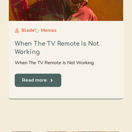
Blade
Memes
When The TV Remote Is Not
Working
When The TV Remote Is Not Working.
Read more