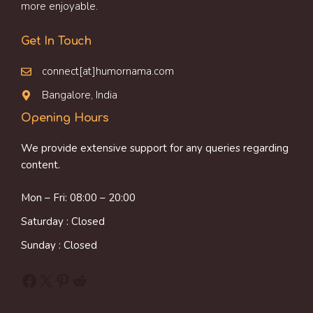
more enjoyable.
Get In Touch
connect[at]humornama.com
Bangalore, India
Opening Hours
We provide extensive support for any queries regarding
content.
Mon – Fri: 08:00 – 20:00
Saturday : Closed
Sunday : Closed
Facebook
X
Pinterest
Reddit