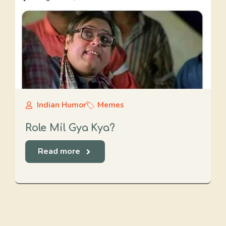
Indian Humor
Memes
Role Mil Gya Kya?
Read more