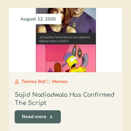
August 12, 2020
Tommy Bot
Memes
Sajid Nadiadwala Has Confirmed
The Script
Read more