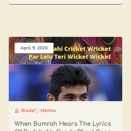
April 9, 2020
Blade
Memes
When Bumrah Hears The Lyrics