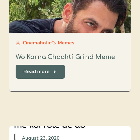
Cinemaholic
Memes
Wo Karna Chaahti Grind Meme
Read more
August 23, 2020