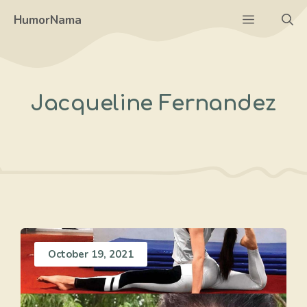
Skip
Menu
HumorNama
to
content
Jacqueline Fernandez
October 19, 2021