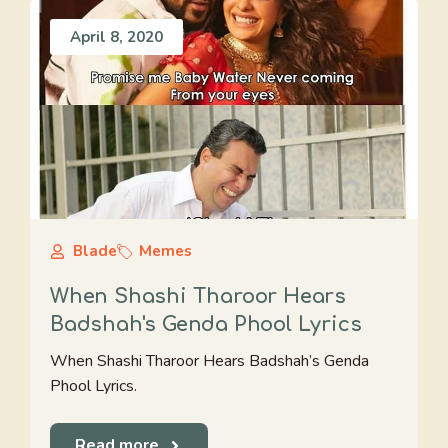
April 8, 2020
Blade
Memes
When Shashi Tharoor Hears
Badshah's Genda Phool Lyrics
When Shashi Tharoor Hears Badshah’s Genda
Phool Lyrics.
Read more