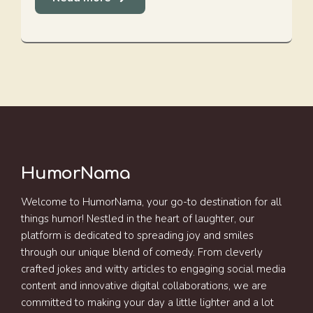
HumorNama
Welcome to HumorNama, your go-to destination for all
things humor! Nestled in the heart of laughter, our
platform is dedicated to spreading joy and smiles
through our unique blend of comedy. From cleverly
crafted jokes and witty articles to engaging social media
content and innovative digital collaborations, we are
committed to making your day a little lighter and a lot