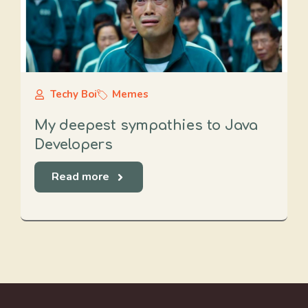
Techy Boi
Memes
My deepest sympathies to Java
Developers
Read more