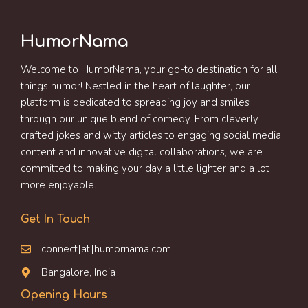
HumorNama
Welcome to HumorNama, your go-to destination for all
things humor! Nestled in the heart of laughter, our
platform is dedicated to spreading joy and smiles
through our unique blend of comedy. From cleverly
crafted jokes and witty articles to engaging social media
content and innovative digital collaborations, we are
committed to making your day a little lighter and a lot
more enjoyable.
Get In Touch
connect[at]humornama.com
Bangalore, India
Opening Hours