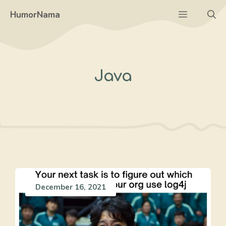
Skip
Menu
HumorNama
to
content
Java
December 16, 2021