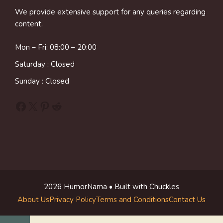
We provide extensive support for any queries regarding
content.
Mon – Fri: 08:00 – 20:00
Saturday : Closed
Sunday : Closed
Facebook
X
Pinterest
Reddit
2026 HumorNama • Built with Chuckles
About Us
Privacy Policy
Terms and Conditions
Contact Us