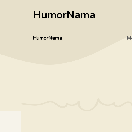
Skip
HumorNama
to
content
HumorNama
M