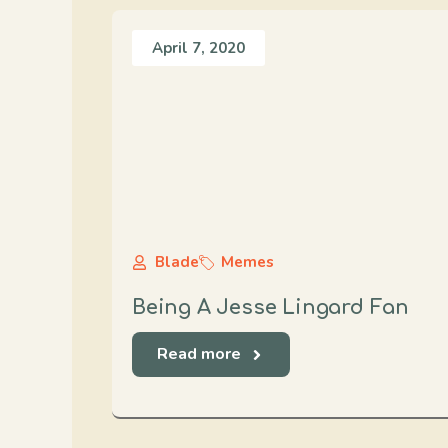
April 7, 2020
Blade
Memes
Being A Jesse Lingard Fan
Read more