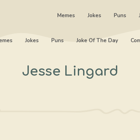
Memes
Jokes
Puns
emes
Jokes
Puns
Joke Of The Day
Com
Jesse Lingard