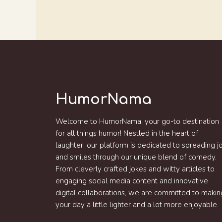
HumorNama
Welcome to HumorNama, your go-to destination
for all things humor! Nestled in the heart of
laughter, our platform is dedicated to spreading j
and smiles through our unique blend of comedy.
From cleverly crafted jokes and witty articles to
engaging social media content and innovative
digital collaborations, we are committed to makin
your day a little lighter and a lot more enjoyable.