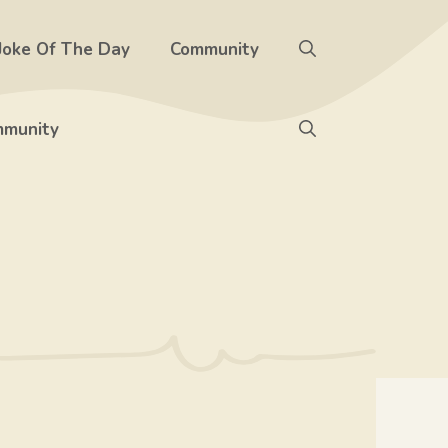
Joke Of The Day
Community
munity