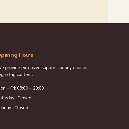
pening Hours
e provide extensive support for any queries
egarding content.
on – Fri: 08:00 – 20:00
aturday : Closed
unday : Closed