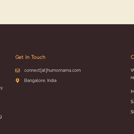
Get In Touch
O
connect[at]humornama.com
W
r
Bangalore, India
oy
M
S
S
g